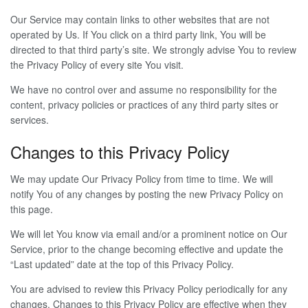
Our Service may contain links to other websites that are not
operated by Us. If You click on a third party link, You will be
directed to that third party’s site. We strongly advise You to review
the Privacy Policy of every site You visit.
We have no control over and assume no responsibility for the
content, privacy policies or practices of any third party sites or
services.
Changes to this Privacy Policy
We may update Our Privacy Policy from time to time. We will
notify You of any changes by posting the new Privacy Policy on
this page.
We will let You know via email and/or a prominent notice on Our
Service, prior to the change becoming effective and update the
“Last updated” date at the top of this Privacy Policy.
You are advised to review this Privacy Policy periodically for any
changes. Changes to this Privacy Policy are effective when they