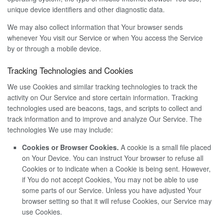
unique device identifiers and other diagnostic data.
We may also collect information that Your browser sends
whenever You visit our Service or when You access the Service
by or through a mobile device.
Tracking Technologies and Cookies
We use Cookies and similar tracking technologies to track the
activity on Our Service and store certain information. Tracking
technologies used are beacons, tags, and scripts to collect and
track information and to improve and analyze Our Service. The
technologies We use may include:
Cookies or Browser Cookies.
A cookie is a small file placed
on Your Device. You can instruct Your browser to refuse all
Cookies or to indicate when a Cookie is being sent. However,
if You do not accept Cookies, You may not be able to use
some parts of our Service. Unless you have adjusted Your
browser setting so that it will refuse Cookies, our Service may
use Cookies.