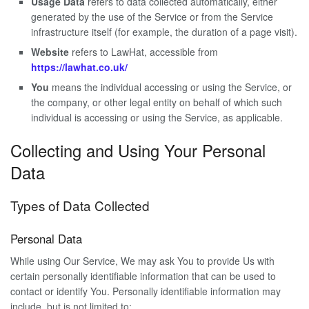
Usage Data
refers to data collected automatically, either
generated by the use of the Service or from the Service
infrastructure itself (for example, the duration of a page visit).
Website
refers to LawHat, accessible from
https://lawhat.co.uk/
You
means the individual accessing or using the Service, or
the company, or other legal entity on behalf of which such
individual is accessing or using the Service, as applicable.
Collecting and Using Your Personal
Data
Types of Data Collected
Personal Data
While using Our Service, We may ask You to provide Us with
certain personally identifiable information that can be used to
contact or identify You. Personally identifiable information may
include, but is not limited to: