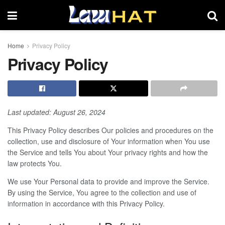
Home
Privacy Policy
Privacy Policy
Last updated: August 26, 2024
This Privacy Policy describes Our policies and procedures on the
collection, use and disclosure of Your information when You use
the Service and tells You about Your privacy rights and how the
law protects You.
We use Your Personal data to provide and improve the Service.
By using the Service, You agree to the collection and use of
information in accordance with this Privacy Policy.