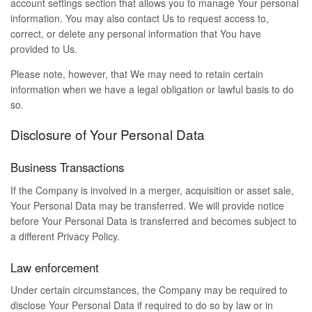
account settings section that allows you to manage Your personal
information. You may also contact Us to request access to,
correct, or delete any personal information that You have
provided to Us.
Please note, however, that We may need to retain certain
information when we have a legal obligation or lawful basis to do
so.
Disclosure of Your Personal Data
Business Transactions
If the Company is involved in a merger, acquisition or asset sale,
Your Personal Data may be transferred. We will provide notice
before Your Personal Data is transferred and becomes subject to
a different Privacy Policy.
Law enforcement
Under certain circumstances, the Company may be required to
disclose Your Personal Data if required to do so by law or in