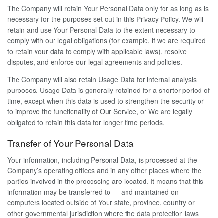
The Company will retain Your Personal Data only for as long as is
necessary for the purposes set out in this Privacy Policy. We will
retain and use Your Personal Data to the extent necessary to
comply with our legal obligations (for example, if we are required
to retain your data to comply with applicable laws), resolve
disputes, and enforce our legal agreements and policies.
The Company will also retain Usage Data for internal analysis
purposes. Usage Data is generally retained for a shorter period of
time, except when this data is used to strengthen the security or
to improve the functionality of Our Service, or We are legally
obligated to retain this data for longer time periods.
Transfer of Your Personal Data
Your information, including Personal Data, is processed at the
Company’s operating offices and in any other places where the
parties involved in the processing are located. It means that this
information may be transferred to — and maintained on —
computers located outside of Your state, province, country or
other governmental jurisdiction where the data protection laws