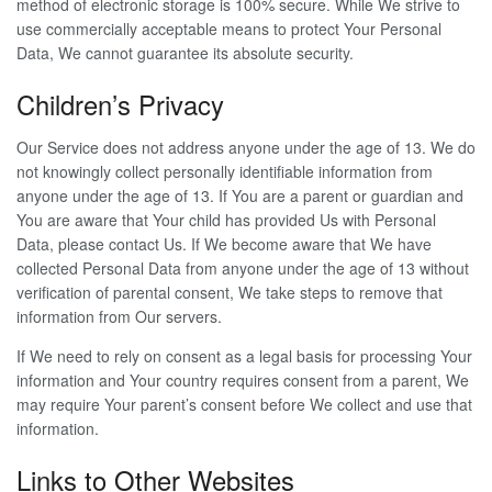
method of electronic storage is 100% secure. While We strive to
use commercially acceptable means to protect Your Personal
Data, We cannot guarantee its absolute security.
Children’s Privacy
Our Service does not address anyone under the age of 13. We do
not knowingly collect personally identifiable information from
anyone under the age of 13. If You are a parent or guardian and
You are aware that Your child has provided Us with Personal
Data, please contact Us. If We become aware that We have
collected Personal Data from anyone under the age of 13 without
verification of parental consent, We take steps to remove that
information from Our servers.
If We need to rely on consent as a legal basis for processing Your
information and Your country requires consent from a parent, We
may require Your parent’s consent before We collect and use that
information.
Links to Other Websites