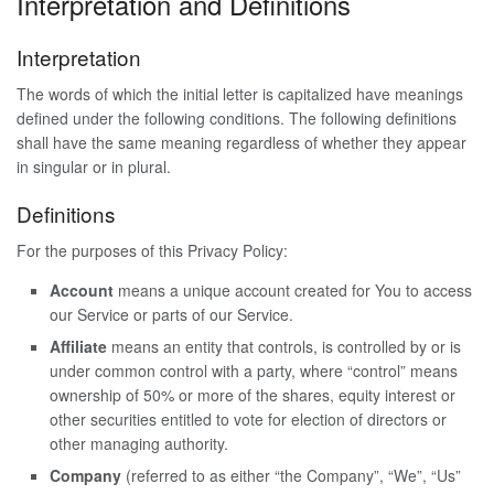
Interpretation and Definitions
Interpretation
The words of which the initial letter is capitalized have meanings
defined under the following conditions. The following definitions
shall have the same meaning regardless of whether they appear
in singular or in plural.
Definitions
For the purposes of this Privacy Policy:
Account
means a unique account created for You to access
our Service or parts of our Service.
Affiliate
means an entity that controls, is controlled by or is
under common control with a party, where “control” means
ownership of 50% or more of the shares, equity interest or
other securities entitled to vote for election of directors or
other managing authority.
Company
(referred to as either “the Company”, “We”, “Us”