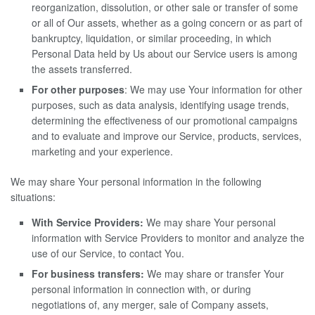
reorganization, dissolution, or other sale or transfer of some
or all of Our assets, whether as a going concern or as part of
bankruptcy, liquidation, or similar proceeding, in which
Personal Data held by Us about our Service users is among
the assets transferred.
For other purposes
: We may use Your information for other
purposes, such as data analysis, identifying usage trends,
determining the effectiveness of our promotional campaigns
and to evaluate and improve our Service, products, services,
marketing and your experience.
We may share Your personal information in the following
situations:
With Service Providers:
We may share Your personal
information with Service Providers to monitor and analyze the
use of our Service, to contact You.
For business transfers:
We may share or transfer Your
personal information in connection with, or during
negotiations of, any merger, sale of Company assets,