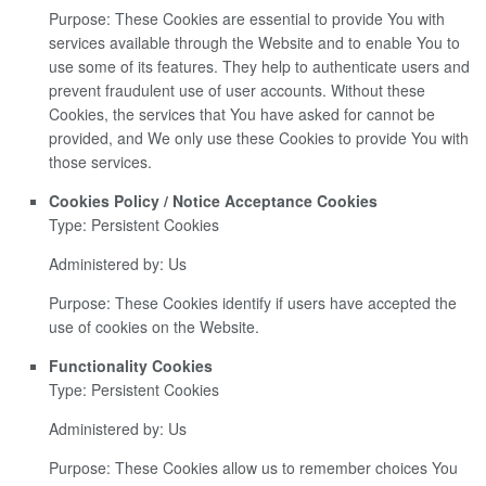
Purpose: These Cookies are essential to provide You with
services available through the Website and to enable You to
use some of its features. They help to authenticate users and
prevent fraudulent use of user accounts. Without these
Cookies, the services that You have asked for cannot be
provided, and We only use these Cookies to provide You with
those services.
Cookies Policy / Notice Acceptance Cookies
Type: Persistent Cookies
Administered by: Us
Purpose: These Cookies identify if users have accepted the
use of cookies on the Website.
Functionality Cookies
Type: Persistent Cookies
Administered by: Us
Purpose: These Cookies allow us to remember choices You