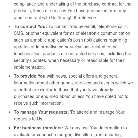
compliance and undertaking of the purchase contract for the
products, items or services You have purchased or of any
other contract with Us through the Service.
To contact You:
To contact You by email, telephone calls,
SMS, or other equivalent forms of electronic communication,
such as a mobile application’s push notifications regarding
updates or informative communications related to the
functionalities, products or contracted services, including the
security updates, when necessary or reasonable for their
implementation.
To provide You
with news, special offers and general
information about other goods, services and events which we
offer that are similar to those that you have already
purchased or enquired about unless You have opted not to
receive such information.
To manage Your requests:
To attend and manage Your
requests to Us.
For business transfers:
We may use Your information to
evaluate or conduct a merger, divestiture, restructuring,