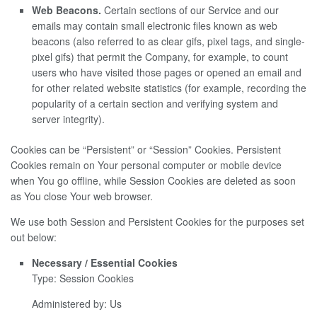
Web Beacons.
Certain sections of our Service and our
emails may contain small electronic files known as web
beacons (also referred to as clear gifs, pixel tags, and single-
pixel gifs) that permit the Company, for example, to count
users who have visited those pages or opened an email and
for other related website statistics (for example, recording the
popularity of a certain section and verifying system and
server integrity).
Cookies can be “Persistent” or “Session” Cookies. Persistent
Cookies remain on Your personal computer or mobile device
when You go offline, while Session Cookies are deleted as soon
as You close Your web browser.
We use both Session and Persistent Cookies for the purposes set
out below:
Necessary / Essential Cookies
Type: Session Cookies
Administered by: Us