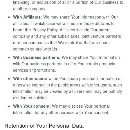
financing, or acquisition of all or a portion of Our business to
another company.
With Affiliates:
We may share Your information with Our
affiliates, in which case we will require those affiliates to
honor this Privacy Policy. Affiliates include Our parent
company and any other subsidiaries, joint venture partners
or other companies that We control or that are under
common control with Us.
With business partners:
We may share Your information
with Our business partners to offer You certain products,
services or promotions.
With other users:
when You share personal information or
otherwise interact in the public areas with other users, such
information may be viewed by all users and may be publicly
distributed outside.
With Your consent
: We may disclose Your personal
information for any other purpose with Your consent.
Retention of Your Personal Data