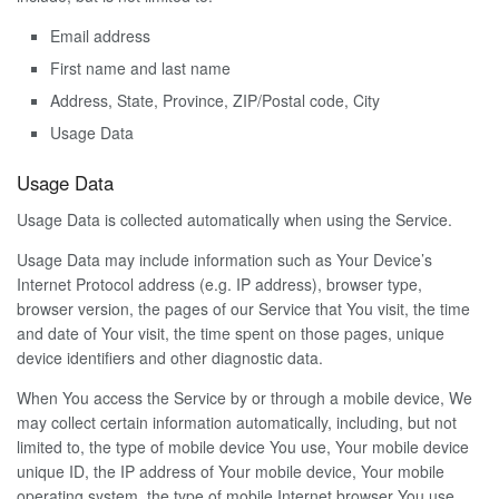
Email address
First name and last name
Address, State, Province, ZIP/Postal code, City
Usage Data
Usage Data
Usage Data is collected automatically when using the Service.
Usage Data may include information such as Your Device’s
Internet Protocol address (e.g. IP address), browser type,
browser version, the pages of our Service that You visit, the time
and date of Your visit, the time spent on those pages, unique
device identifiers and other diagnostic data.
When You access the Service by or through a mobile device, We
may collect certain information automatically, including, but not
limited to, the type of mobile device You use, Your mobile device
unique ID, the IP address of Your mobile device, Your mobile
operating system, the type of mobile Internet browser You use,