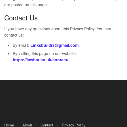
are posted on this page.
Contact Us
If you have any questions about this Privacy Policy, You can
contact us:
By email:
Linksbuildrs@gmail.com
By visiting this page on our website:
https://lawhat.co.uk/contact/
Home
About
Contact
Privacy Policy