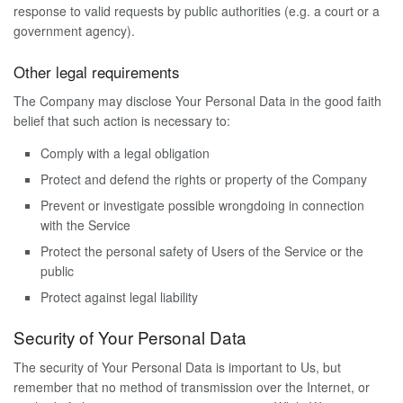
response to valid requests by public authorities (e.g. a court or a
government agency).
Other legal requirements
The Company may disclose Your Personal Data in the good faith
belief that such action is necessary to:
Comply with a legal obligation
Protect and defend the rights or property of the Company
Prevent or investigate possible wrongdoing in connection
with the Service
Protect the personal safety of Users of the Service or the
public
Protect against legal liability
Security of Your Personal Data
The security of Your Personal Data is important to Us, but
remember that no method of transmission over the Internet, or