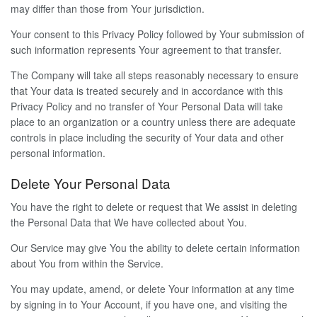
may differ than those from Your jurisdiction.
Your consent to this Privacy Policy followed by Your submission of
such information represents Your agreement to that transfer.
The Company will take all steps reasonably necessary to ensure
that Your data is treated securely and in accordance with this
Privacy Policy and no transfer of Your Personal Data will take
place to an organization or a country unless there are adequate
controls in place including the security of Your data and other
personal information.
Delete Your Personal Data
You have the right to delete or request that We assist in deleting
the Personal Data that We have collected about You.
Our Service may give You the ability to delete certain information
about You from within the Service.
You may update, amend, or delete Your information at any time
by signing in to Your Account, if you have one, and visiting the