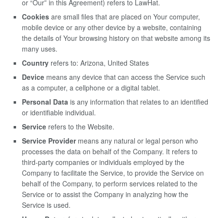
or “Our” in this Agreement) refers to LawHat.
Cookies
are small files that are placed on Your computer,
mobile device or any other device by a website, containing
the details of Your browsing history on that website among its
many uses.
Country
refers to: Arizona, United States
Device
means any device that can access the Service such
as a computer, a cellphone or a digital tablet.
Personal Data
is any information that relates to an identified
or identifiable individual.
Service
refers to the Website.
Service Provider
means any natural or legal person who
processes the data on behalf of the Company. It refers to
third-party companies or individuals employed by the
Company to facilitate the Service, to provide the Service on
behalf of the Company, to perform services related to the
Service or to assist the Company in analyzing how the
Service is used.