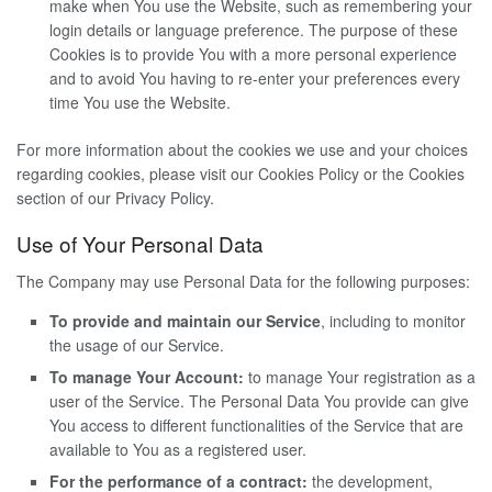
make when You use the Website, such as remembering your
login details or language preference. The purpose of these
Cookies is to provide You with a more personal experience
and to avoid You having to re-enter your preferences every
time You use the Website.
For more information about the cookies we use and your choices
regarding cookies, please visit our Cookies Policy or the Cookies
section of our Privacy Policy.
Use of Your Personal Data
The Company may use Personal Data for the following purposes:
To provide and maintain our Service
, including to monitor
the usage of our Service.
To manage Your Account:
to manage Your registration as a
user of the Service. The Personal Data You provide can give
You access to different functionalities of the Service that are
available to You as a registered user.
For the performance of a contract:
the development,