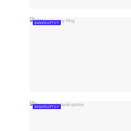
BANKRUPTCY
BANKRUPTCY