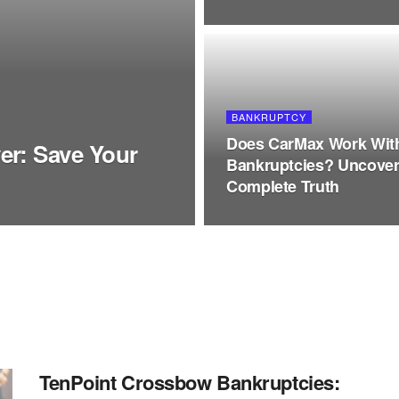
BANKRUPTCY
Does CarMax Work Wit
er: Save Your
Bankruptcies? Uncove
Complete Truth
TenPoint Crossbow Bankruptcies: