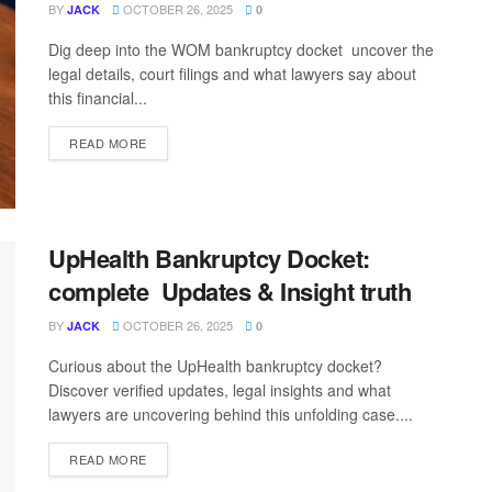
BY
OCTOBER 26, 2025
JACK
0
Dig deep into the WOM bankruptcy docket uncover the
legal details, court filings and what lawyers say about
this financial...
READ MORE
UpHealth Bankruptcy Docket:
complete Updates & Insight truth
BY
OCTOBER 26, 2025
JACK
0
Curious about the UpHealth bankruptcy docket?
Discover verified updates, legal insights and what
lawyers are uncovering behind this unfolding case....
READ MORE