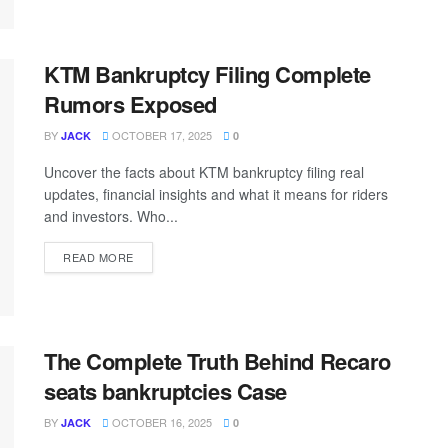
KTM Bankruptcy Filing Complete
Rumors Exposed
BY
OCTOBER 17, 2025
JACK
0
Uncover the facts about KTM bankruptcy filing real
updates, financial insights and what it means for riders
and investors. Who...
READ MORE
The Complete Truth Behind Recaro
seats bankruptcies Case
BY
OCTOBER 16, 2025
JACK
0