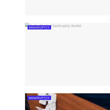
BANKRUPTCY
BANKRUPTCY