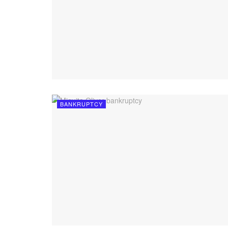
BANKRUPTCY