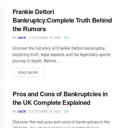
Frankie Dettori
Bankruptcy:Complete Truth Behind
the Rumors
BY
OCTOBER 16, 2025
JACK
0
Uncover the full story of Frankie Dettori bankruptcy,
exploring truth, legal aspects and his legendary sports
journey in depth. Before...
READ MORE
Pros and Cons of Bankruptcies in
the UK Complete Explained
BY
OCTOBER 14, 2025
JACK
0
Discover the real pros and cons of bankruptcies in the
UK facts, law, stories and lawyer insights that go