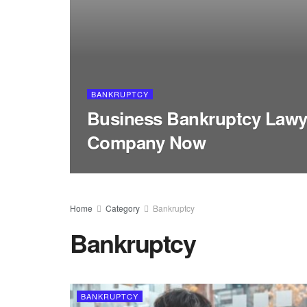
BANKRUPTCY
Business Bankruptcy Lawy
Company Now
Home
Category
Bankruptcy
Bankruptcy
BANKRUPTCY