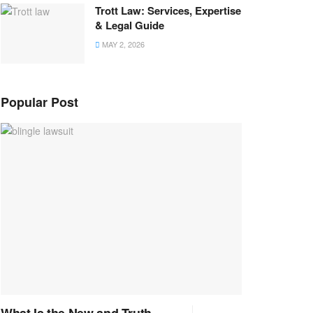
Trott Law: Services, Expertise
& Legal Guide
MAY 2, 2026
Popular Post