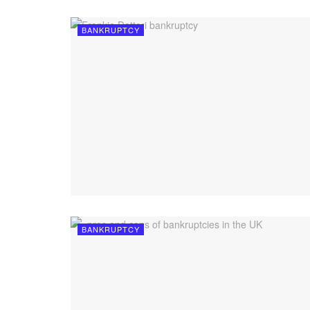
BANKRUPTCY
BANKRUPTCY