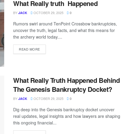
What Really truth Happened
BY
OCTOBER 29, 2025
JACK
0
Rumors swirl around TenPoint Crossbow bankruptcies,
uncover the truth, legal facts, and what this means for
the archery world today....
READ MORE
What Really Truth Happened Behind
The Genesis Bankruptcy Docket?
BY
OCTOBER 29, 2025
JACK
0
Dig deep into the Genesis bankruptcy docket uncover
real updates, legal insights and how lawyers are shaping
this ongoing financial...