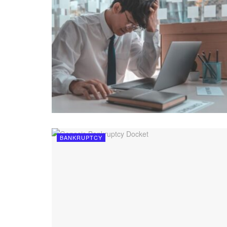
BANKRUPTCY