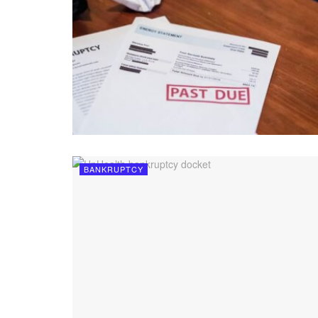
BANKRUPTCY