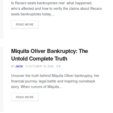
Is Recaro seats bankruptcies real what happened,
who’s affected and how to verify the claims about Recaro
seats bankruptcies today....
READ MORE
Miquita Oliver Bankruptcy: The
Untold Complete Truth
BY
OCTOBER 16, 2025
JACK
0
Uncover the truth behind Miquita Oliver bankruptcy, her
financial journey, legal battle and inspiring comeback
story. When rumors of Miquita...
READ MORE