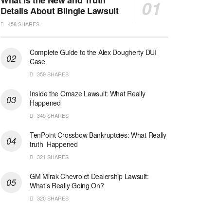
What Is the New and Truth
Details About Blingle Lawsuit
458 SHARES
Complete Guide to the Alex Dougherty DUI
Case
359 SHARES
Inside the Omaze Lawsuit: What Really
Happened
345 SHARES
TenPoint Crossbow Bankruptcies: What Really
truth Happened
321 SHARES
GM Mirak Chevrolet Dealership Lawsuit:
What’s Really Going On?
320 SHARES