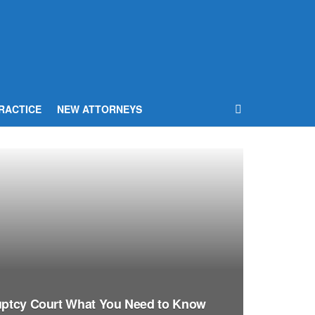
RACTICE
NEW ATTORNEYS
ruptcy Court What You Need to Know