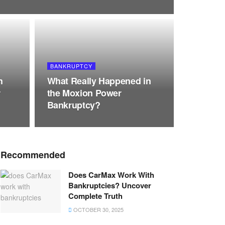
BANKRUPTCY
h
What Really Happened in
r
the Moxion Power
Bankruptcy?
Recommended
Does CarMax Work With
Bankruptcies? Uncover
Complete Truth
OCTOBER 30, 2025