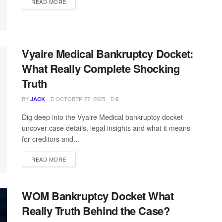
READ MORE
Vyaire Medical Bankruptcy Docket:
What Really Complete Shocking
Truth
BY
OCTOBER 27, 2025
JACK
0
Dig deep into the Vyaire Medical bankruptcy docket
uncover case details, legal insights and what it means
for creditors and...
READ MORE
WOM Bankruptcy Docket What
Really Truth Behind the Case?