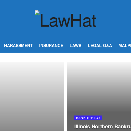
HARASSMENT
INSURANCE
LAWS
LEGAL Q&A
MALP
BANKRUPTCY
Illinois Northern Bank