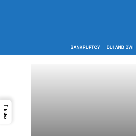
BANKRUPTCY
DUI AND DWI
→
Index