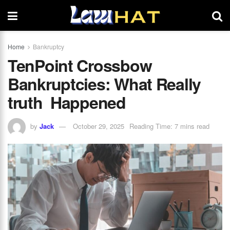
Home
Bankruptcy
TenPoint Crossbow
Bankruptcies: What Really
truth Happened
by
Jack
October 29, 2025
Reading Time: 7 mins read