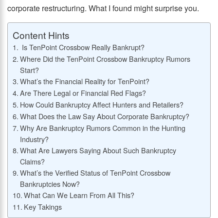
corporate restructuring. What I found might surprise you.
Content Hints
Is TenPoint Crossbow Really Bankrupt?
Where Did the TenPoint Crossbow Bankruptcy Rumors
Start?
What’s the Financial Reality for TenPoint?
Are There Legal or Financial Red Flags?
How Could Bankruptcy Affect Hunters and Retailers?
What Does the Law Say About Corporate Bankruptcy?
Why Are Bankruptcy Rumors Common in the Hunting
Industry?
What Are Lawyers Saying About Such Bankruptcy
Claims?
What’s the Verified Status of TenPoint Crossbow
Bankruptcies Now?
What Can We Learn From All This?
Key Takings