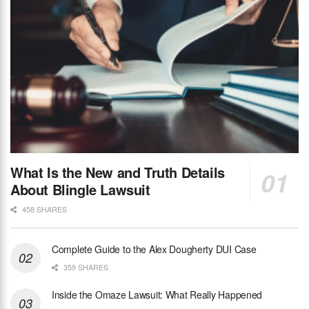
What Is the New and Truth Details
About Blingle Lawsuit
458 SHARES
Complete Guide to the Alex Dougherty DUI Case
359 SHARES
Inside the Omaze Lawsuit: What Really Happened