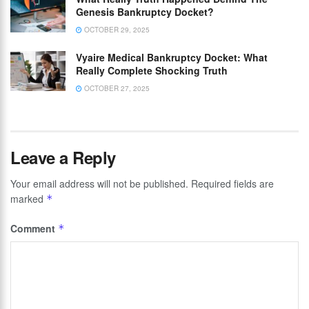
Genesis Bankruptcy Docket?
OCTOBER 29, 2025
Vyaire Medical Bankruptcy Docket: What
Really Complete Shocking Truth
OCTOBER 27, 2025
Leave a Reply
Your email address will not be published.
Required fields are
marked
*
Comment
*