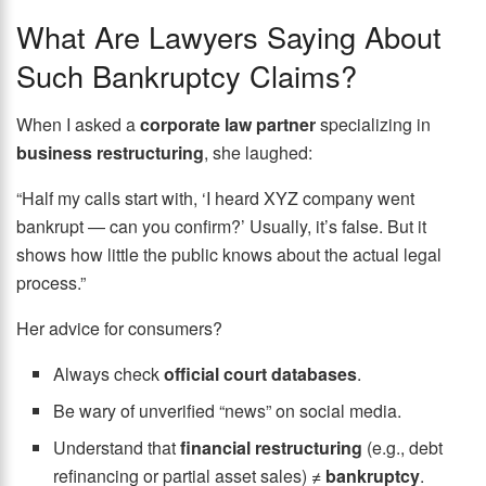
What Are Lawyers Saying About
Such Bankruptcy Claims?
When I asked a
corporate law partner
specializing in
business restructuring
, she laughed:
“Half my calls start with, ‘I heard XYZ company went
bankrupt — can you confirm?’ Usually, it’s false. But it
shows how little the public knows about the actual legal
process.”
Her advice for consumers?
Always check
official court databases
.
Be wary of unverified “news” on social media.
Understand that
financial restructuring
(e.g., debt
refinancing or partial asset sales) ≠
bankruptcy
.