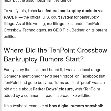
next but the assumption isn’t evidence.
To verify this, I checked
federal bankruptcy dockets via
PACER
— the official U.S. court system for bankruptcy
filings. As of this writing,
no filings
exist under TenPoint
Crossbow Technologies, its CEO Rick Bednar, or its parent
entities.
Where Did the TenPoint Crossbow
Bankruptcy Rumors Start?
Funny story the first time I heard it, I was at a local range.
Someone mentioned they’d seen “proof” on Facebook that
TenPoint had gone belly-up. Turns out, that “proof” was an
old article about
Parker Bows’ closure
, with “TenPoint”
added by a comment thread. It spread like wildfire.
It’s a textbook example of
how digital rumors snowball: