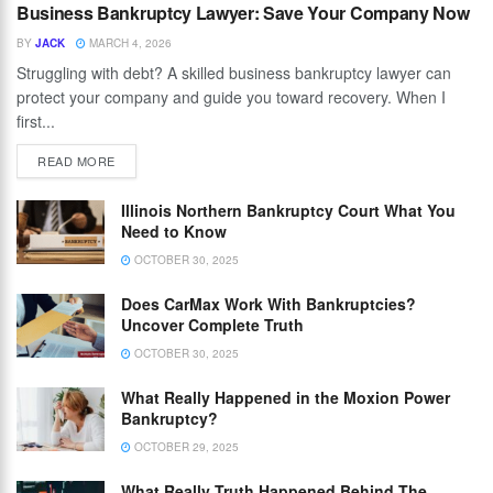
Business Bankruptcy Lawyer: Save Your Company Now
BY
JACK
MARCH 4, 2026
Struggling with debt? A skilled business bankruptcy lawyer can
protect your company and guide you toward recovery. When I
first...
READ MORE
Illinois Northern Bankruptcy Court What You
Need to Know
OCTOBER 30, 2025
Does CarMax Work With Bankruptcies?
Uncover Complete Truth
OCTOBER 30, 2025
What Really Happened in the Moxion Power
Bankruptcy?
OCTOBER 29, 2025
What Really Truth Happened Behind The