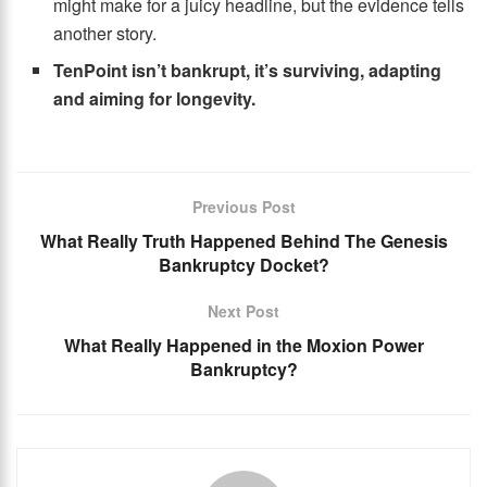
might make for a juicy headline, but the evidence tells
another story.
TenPoint isn’t bankrupt, it’s surviving, adapting
and aiming for longevity.
Previous Post
What Really Truth Happened Behind The Genesis
Bankruptcy Docket?
Next Post
What Really Happened in the Moxion Power
Bankruptcy?