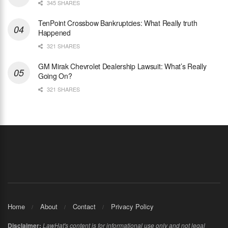
345 SHARES
TenPoint Crossbow Bankruptcies: What Really truth
Happened
321 SHARES
GM Mirak Chevrolet Dealership Lawsuit: What’s Really
Going On?
321 SHARES
Home
About
Contact
Privacy Policy
Disclaimer:
LawHat's content is for informational use only and not legal