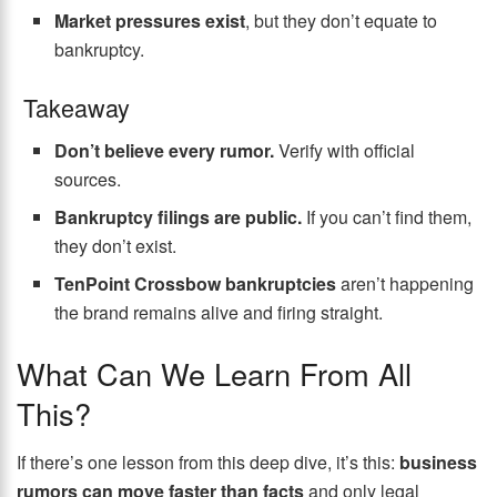
Market pressures exist
, but they don’t equate to
bankruptcy.
Takeaway
Don’t believe every rumor.
Verify with official
sources.
Bankruptcy filings are public.
If you can’t find them,
they don’t exist.
TenPoint Crossbow bankruptcies
aren’t happening
the brand remains alive and firing straight.
What Can We Learn From All
This?
If there’s one lesson from this deep dive, it’s this:
business
rumors can move faster than facts
and only legal