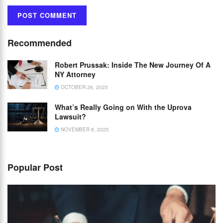
Recommended
Robert Prussak: Inside The New Journey Of A
NY Attorney
OCTOBER 26, 2025
What’s Really Going on With the Uprova
Lawsuit?
NOVEMBER 8, 2025
Popular Post