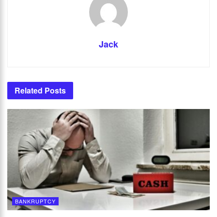
Jack
Related
Posts
BANKRUPTCY