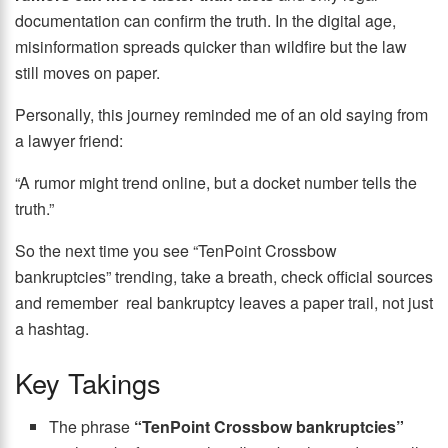
documentation can confirm the truth. In the digital age,
misinformation spreads quicker than wildfire but the law
still moves on paper.
Personally, this journey reminded me of an old saying from
a lawyer friend:
“A rumor might trend online, but a docket number tells the
truth.”
So the next time you see “TenPoint Crossbow
bankruptcies” trending, take a breath, check official sources
and remember real bankruptcy leaves a paper trail, not just
a hashtag.
Key Takings
The phrase
“TenPoint Crossbow bankruptcies”