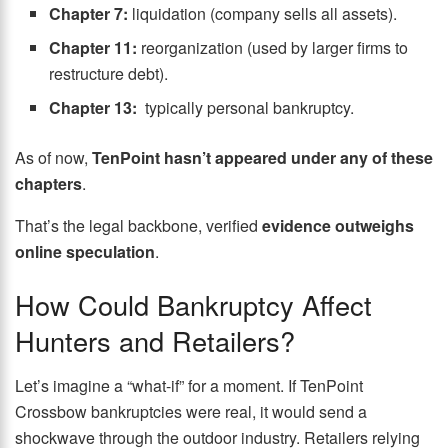
Chapter 7:
liquidation (company sells all assets).
Chapter 11:
reorganization (used by larger firms to
restructure debt).
Chapter 13:
typically personal bankruptcy.
As of now,
TenPoint hasn’t appeared under any of these
chapters
.
That’s the legal backbone, verified
evidence outweighs
online speculation
.
How Could Bankruptcy Affect
Hunters and Retailers?
Let’s imagine a “what-if” for a moment. If TenPoint
Crossbow bankruptcies were real, it would send a
shockwave through the outdoor industry. Retailers relying