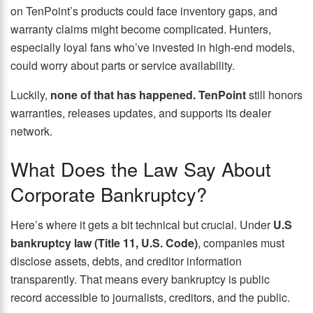
on TenPoint’s products could face inventory gaps, and
warranty claims might become complicated. Hunters,
especially loyal fans who’ve invested in high-end models,
could worry about parts or service availability.
Luckily,
none of that has happened. TenPoint
still honors
warranties, releases updates, and supports its dealer
network.
What Does the Law Say About
Corporate Bankruptcy?
Here’s where it gets a bit technical but crucial. Under
U.S
bankruptcy law (Title 11, U.S. Code)
, companies must
disclose assets, debts, and creditor information
transparently. That means every bankruptcy is public
record accessible to journalists, creditors, and the public.