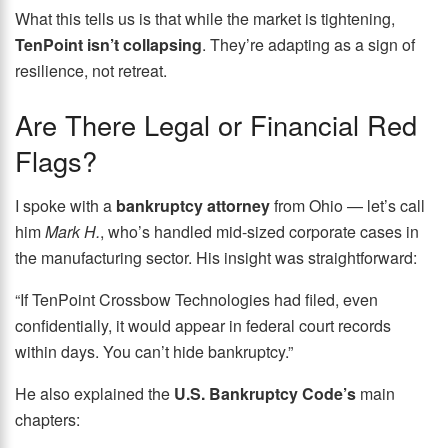
What this tells us is that while the market is tightening,
TenPoint isn’t collapsing
. They’re adapting as a sign of
resilience, not retreat.
Are There Legal or Financial Red
Flags?
I spoke with a
bankruptcy attorney
from Ohio — let’s call
him
Mark H.
, who’s handled mid-sized corporate cases in
the manufacturing sector. His insight was straightforward:
“If TenPoint Crossbow Technologies had filed, even
confidentially, it would appear in federal court records
within days. You can’t hide bankruptcy.”
He also explained the
U.S. Bankruptcy Code’s
main
chapters: