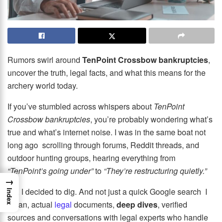
Rumors swirl around
TenPoint Crossbow bankruptcies
,
uncover the truth, legal facts, and what this means for the
archery world today.
If you’ve stumbled across whispers about
TenPoint
Crossbow bankruptcies
, you’re probably wondering what’s
true and what’s internet noise. I was in the same boat not
long ago scrolling through forums, Reddit threads, and
outdoor hunting groups, hearing everything from
“TenPoint’s going under”
to
“They’re restructuring quietly.”
→
So, I decided to dig. And not just a quick Google search I
Index
mean, actual
legal
documents,
deep dives
, verified
sources and conversations with legal experts who handle