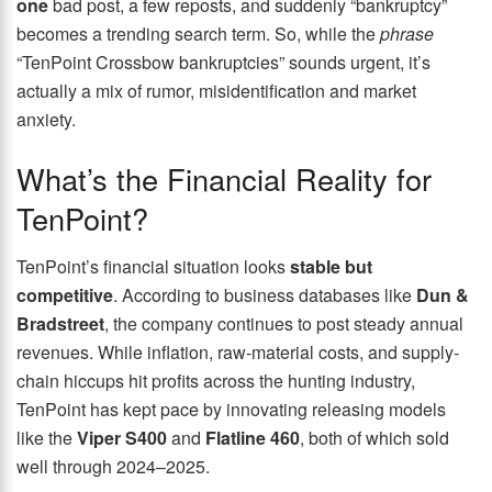
one
bad post, a few reposts, and suddenly “bankruptcy”
becomes a trending search term. So, while the
phrase
“TenPoint Crossbow bankruptcies” sounds urgent, it’s
actually a mix of rumor, misidentification and market
anxiety.
What’s the Financial Reality for
TenPoint?
TenPoint’s financial situation looks
stable but
competitive
. According to business databases like
Dun &
Bradstreet
, the company continues to post steady annual
revenues. While inflation, raw-material costs, and supply-
chain hiccups hit profits across the hunting industry,
TenPoint has kept pace by innovating releasing models
like the
Viper S400
and
Flatline 460
, both of which sold
well through 2024–2025.