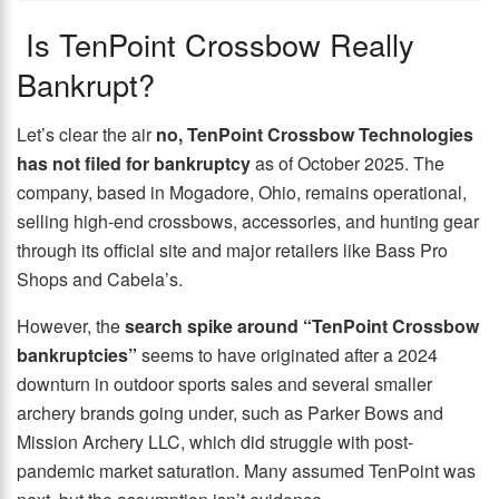
Is TenPoint Crossbow Really
Bankrupt?
Let’s clear the air
no, TenPoint Crossbow Technologies
has not filed for bankruptcy
as of October 2025. The
company, based in Mogadore, Ohio, remains operational,
selling high-end crossbows, accessories, and hunting gear
through its official site and major retailers like Bass Pro
Shops and Cabela’s.
However, the
search spike around “TenPoint Crossbow
bankruptcies”
seems to have originated after a 2024
downturn in outdoor sports sales and several smaller
archery brands going under, such as Parker Bows and
Mission Archery LLC, which did struggle with post-
pandemic market saturation. Many assumed TenPoint was