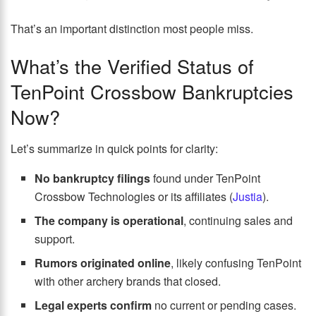
That’s an important distinction most people miss.
What’s the Verified Status of
TenPoint Crossbow Bankruptcies
Now?
Let’s summarize in quick points for clarity:
No bankruptcy filings
found under TenPoint
Crossbow Technologies or its affiliates (
Justia
).
The company is operational
, continuing sales and
support.
Rumors originated online
, likely confusing TenPoint
with other archery brands that closed.
Legal experts confirm
no current or pending cases.