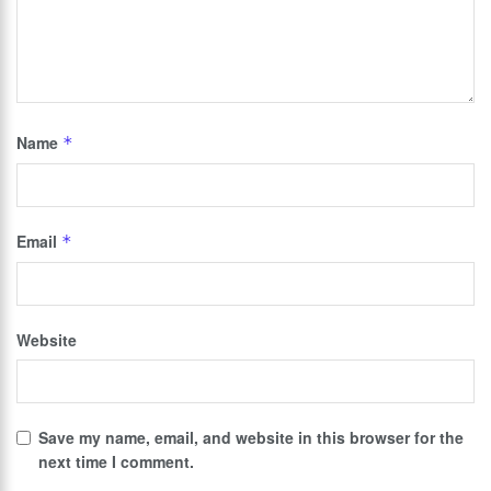
Name
*
Email
*
Website
Save my name, email, and website in this browser for the
next time I comment.