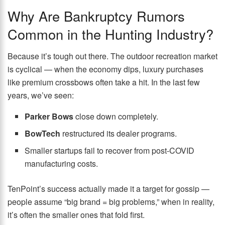
Why Are Bankruptcy Rumors
Common in the Hunting Industry?
Because it’s tough out there. The outdoor recreation market
is cyclical — when the economy dips, luxury purchases
like premium crossbows often take a hit. In the last few
years, we’ve seen:
Parker Bows
close down completely.
BowTech
restructured its dealer programs.
Smaller startups fail to recover from post-COVID
manufacturing costs.
TenPoint’s success actually made it a target for gossip —
people assume “big brand = big problems,” when in reality,
it’s often the smaller ones that fold first.