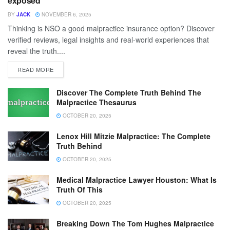
exposed
BY
JACK
NOVEMBER 6, 2025
Thinking is NSO a good malpractice insurance option? Discover
verified reviews, legal insights and real-world experiences that
reveal the truth....
READ MORE
Discover The Complete Truth Behind The
Malpractice Thesaurus
OCTOBER 20, 2025
Lenox Hill Mitzie Malpractice: The Complete
Truth Behind
OCTOBER 20, 2025
Medical Malpractice Lawyer Houston: What Is
Truth Of This
OCTOBER 20, 2025
Breaking Down The Tom Hughes Malpractice