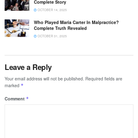
Complete Story
OCTOBER 14, 2025
Who Played Maria Carter In Malpractice?
Complete Truth Revealed
OCTOBER 31, 2025
Leave a Reply
Your email address will not be published.
Required fields are
marked
*
Comment
*