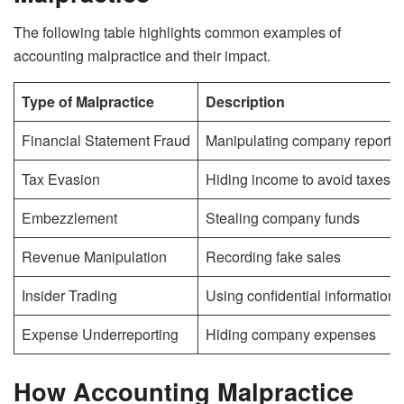
The following table highlights common examples of
accounting malpractice and their impact.
Type of Malpractice
Description
Financial Statement Fraud
Manipulating company reports
Tax Evasion
Hiding income to avoid taxes
Embezzlement
Stealing company funds
Revenue Manipulation
Recording fake sales
Insider Trading
Using confidential information fo
Expense Underreporting
Hiding company expenses
How Accounting Malpractice