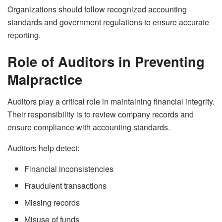
Organizations should follow recognized accounting
standards and government regulations to ensure accurate
reporting.
Role of Auditors in Preventing
Malpractice
Auditors play a critical role in maintaining financial integrity.
Their responsibility is to review company records and
ensure compliance with accounting standards.
Auditors help detect:
Financial inconsistencies
Fraudulent transactions
Missing records
Misuse of funds