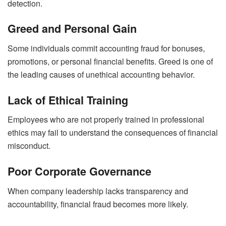
detection.
Greed and Personal Gain
Some individuals commit accounting fraud for bonuses,
promotions, or personal financial benefits. Greed is one of
the leading causes of unethical accounting behavior.
Lack of Ethical Training
Employees who are not properly trained in professional
ethics may fail to understand the consequences of financial
misconduct.
Poor Corporate Governance
When company leadership lacks transparency and
accountability, financial fraud becomes more likely.