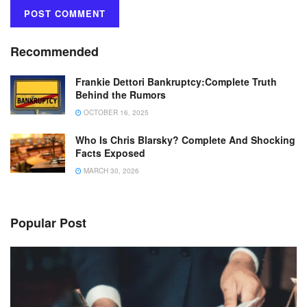
Recommended
Frankie Dettori Bankruptcy:Complete Truth
Behind the Rumors
OCTOBER 16, 2025
Who Is Chris Blarsky? Complete And Shocking
Facts Exposed
MARCH 30, 2026
Popular Post