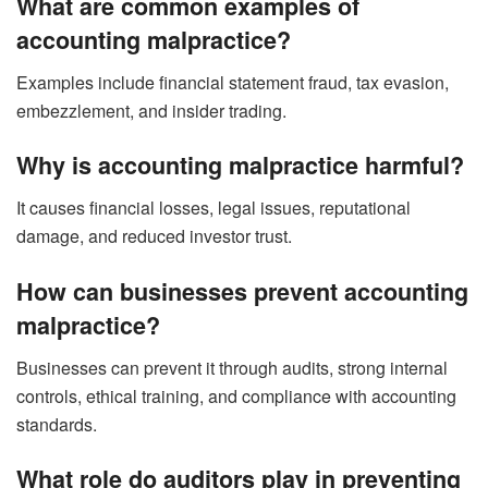
What are common examples of
accounting malpractice?
Examples include financial statement fraud, tax evasion,
embezzlement, and insider trading.
Why is accounting malpractice harmful?
It causes financial losses, legal issues, reputational
damage, and reduced investor trust.
How can businesses prevent accounting
malpractice?
Businesses can prevent it through audits, strong internal
controls, ethical training, and compliance with accounting
standards.
What role do auditors play in preventing