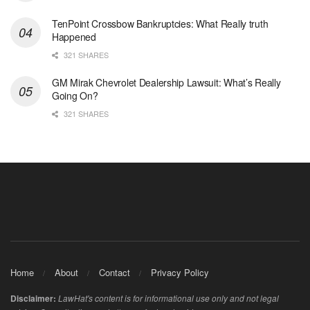
TenPoint Crossbow Bankruptcies: What Really truth
Happened
321 SHARES
GM Mirak Chevrolet Dealership Lawsuit: What’s Really
Going On?
321 SHARES
Home
About
Contact
Privacy Policy
Disclaimer:
LawHat's content is for informational use only and not legal