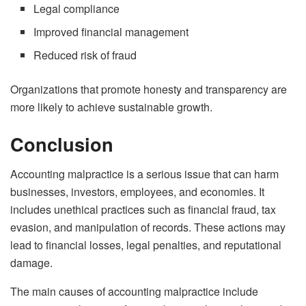
Legal compliance
Improved financial management
Reduced risk of fraud
Organizations that promote honesty and transparency are
more likely to achieve sustainable growth.
Conclusion
Accounting malpractice is a serious issue that can harm
businesses, investors, employees, and economies. It
includes unethical practices such as financial fraud, tax
evasion, and manipulation of records. These actions may
lead to financial losses, legal penalties, and reputational
damage.
The main causes of accounting malpractice include