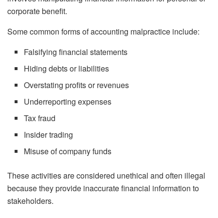
corporate benefit.
Some common forms of accounting malpractice include:
Falsifying financial statements
Hiding debts or liabilities
Overstating profits or revenues
Underreporting expenses
Tax fraud
Insider trading
Misuse of company funds
These activities are considered unethical and often illegal
because they provide inaccurate financial information to
stakeholders.