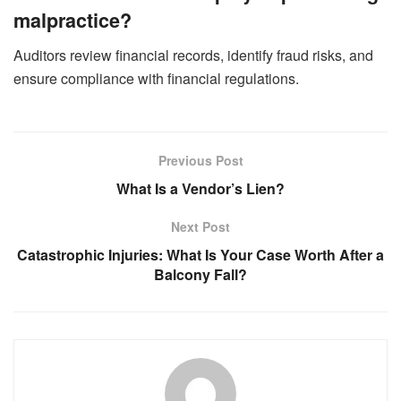
malpractice?
Auditors review financial records, identify fraud risks, and
ensure compliance with financial regulations.
Previous Post
What Is a Vendor’s Lien?
Next Post
Catastrophic Injuries: What Is Your Case Worth After a
Balcony Fall?