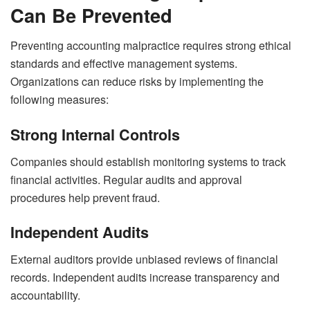
Can Be Prevented
Preventing accounting malpractice requires strong ethical
standards and effective management systems.
Organizations can reduce risks by implementing the
following measures:
Strong Internal Controls
Companies should establish monitoring systems to track
financial activities. Regular audits and approval
procedures help prevent fraud.
Independent Audits
External auditors provide unbiased reviews of financial
records. Independent audits increase transparency and
accountability.