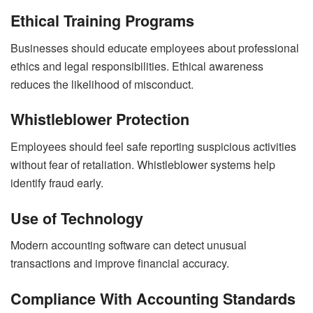
Ethical Training Programs
Businesses should educate employees about professional
ethics and legal responsibilities. Ethical awareness
reduces the likelihood of misconduct.
Whistleblower Protection
Employees should feel safe reporting suspicious activities
without fear of retaliation. Whistleblower systems help
identify fraud early.
Use of Technology
Modern accounting software can detect unusual
transactions and improve financial accuracy.
Compliance With Accounting Standards