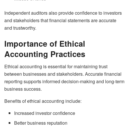
Independent auditors also provide confidence to investors
and stakeholders that financial statements are accurate
and trustworthy.
Importance of Ethical
Accounting Practices
Ethical accounting is essential for maintaining trust
between businesses and stakeholders. Accurate financial
reporting supports informed decision-making and long-term
business success.
Benefits of ethical accounting include:
Increased investor confidence
Better business reputation