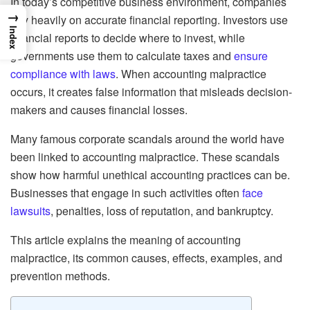
In today’s competitive business environment, companies
→
rely heavily on accurate financial reporting. Investors use
Index
financial reports to decide where to invest, while
governments use them to calculate taxes and
ensure
compliance with laws
. When accounting malpractice
occurs, it creates false information that misleads decision-
makers and causes financial losses.
Many famous corporate scandals around the world have
been linked to accounting malpractice. These scandals
show how harmful unethical accounting practices can be.
Businesses that engage in such activities often
face
lawsuits
, penalties, loss of reputation, and bankruptcy.
This article explains the meaning of accounting
malpractice, its common causes, effects, examples, and
prevention methods.