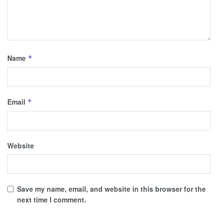
Name
*
Email
*
Website
Save my name, email, and website in this browser for the
next time I comment.