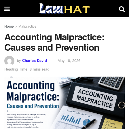
Home
Malpractice
Accounting Malpractice:
Causes and Prevention
by
Charles David
May 18, 2026
Reading Time: 8 mins read