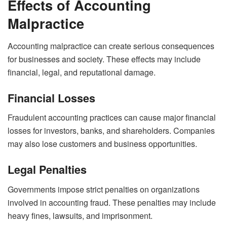
Effects of Accounting
Malpractice
Accounting malpractice can create serious consequences
for businesses and society. These effects may include
financial, legal, and reputational damage.
Financial Losses
Fraudulent accounting practices can cause major financial
losses for investors, banks, and shareholders. Companies
may also lose customers and business opportunities.
Legal Penalties
Governments impose strict penalties on organizations
involved in accounting fraud. These penalties may include
heavy fines, lawsuits, and imprisonment.