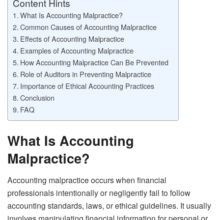
Content Hints
What Is Accounting Malpractice?
Common Causes of Accounting Malpractice
Effects of Accounting Malpractice
Examples of Accounting Malpractice
How Accounting Malpractice Can Be Prevented
Role of Auditors in Preventing Malpractice
Importance of Ethical Accounting Practices
Conclusion
FAQ
What Is Accounting
Malpractice?
Accounting malpractice occurs when financial
professionals intentionally or negligently fail to follow
accounting standards, laws, or ethical guidelines. It usually
involves manipulating financial information for personal or