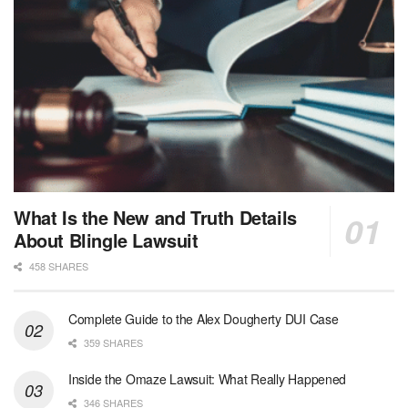
What Is the New and Truth Details
About Blingle Lawsuit
458 SHARES
Complete Guide to the Alex Dougherty DUI Case
359 SHARES
Inside the Omaze Lawsuit: What Really Happened
346 SHARES