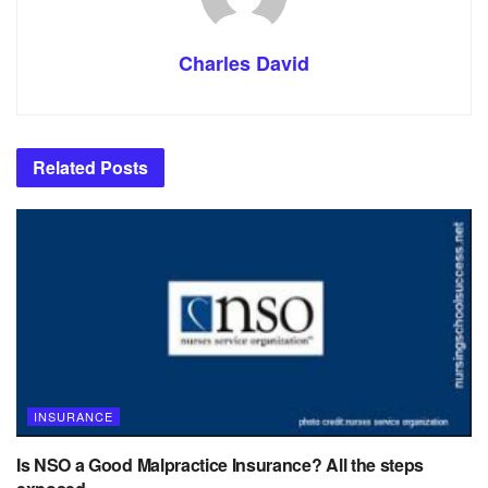
Charles David
Related
Posts
INSURANCE
Is NSO a Good Malpractice Insurance? All the steps