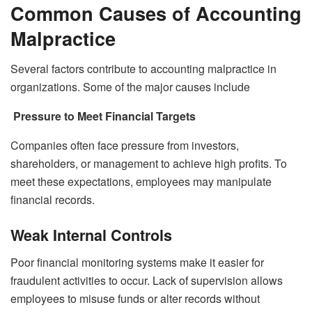
Common Causes of Accounting
Malpractice
Several factors contribute to accounting malpractice in
organizations. Some of the major causes include
Pressure to Meet Financial Targets
Companies often face pressure from investors,
shareholders, or management to achieve high profits. To
meet these expectations, employees may manipulate
financial records.
Weak Internal Controls
Poor financial monitoring systems make it easier for
fraudulent activities to occur. Lack of supervision allows
employees to misuse funds or alter records without