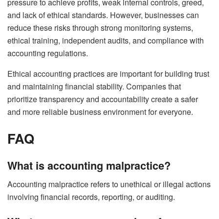
pressure to achieve profits, weak internal controls, greed,
and lack of ethical standards. However, businesses can
reduce these risks through strong monitoring systems,
ethical training, independent audits, and compliance with
accounting regulations.
Ethical accounting practices are important for building trust
and maintaining financial stability. Companies that
prioritize transparency and accountability create a safer
and more reliable business environment for everyone.
FAQ
What is accounting malpractice?
Accounting malpractice refers to unethical or illegal actions
involving financial records, reporting, or auditing.