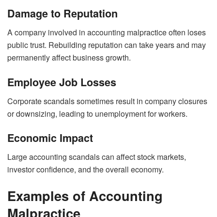
Damage to Reputation
A company involved in accounting malpractice often loses
public trust. Rebuilding reputation can take years and may
permanently affect business growth.
Employee Job Losses
Corporate scandals sometimes result in company closures
or downsizing, leading to unemployment for workers.
Economic Impact
Large accounting scandals can affect stock markets,
investor confidence, and the overall economy.
Examples of Accounting
Malpractice