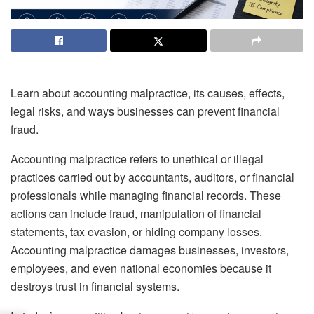
Learn about accounting malpractice, its causes, effects,
legal risks, and ways businesses can prevent financial
fraud.
Accounting malpractice refers to unethical or illegal
practices carried out by accountants, auditors, or financial
professionals while managing financial records. These
actions can include fraud, manipulation of financial
statements, tax evasion, or hiding company losses.
Accounting malpractice damages businesses, investors,
employees, and even national economies because it
destroys trust in financial systems.