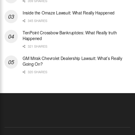
359 SHARES
Inside the Omaze Lawsuit: What Really Happened
345 SHARES
TenPoint Crossbow Bankruptcies: What Really truth
Happened
321 SHARES
GM Mirak Chevrolet Dealership Lawsuit: What’s Really
Going On?
320 SHARES