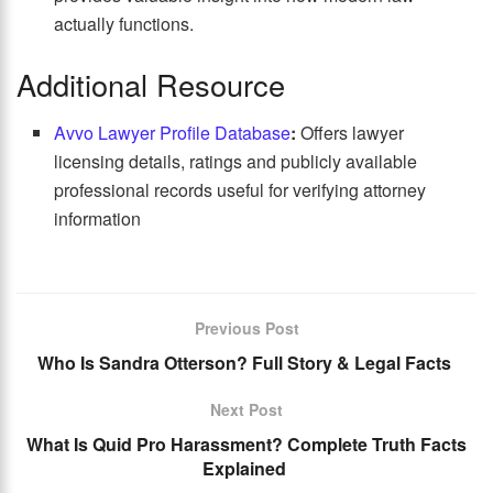
actually functions.
Additional Resource
Avvo Lawyer Profile Database
:
Offers lawyer
licensing details, ratings and publicly available
professional records useful for verifying attorney
information
Previous Post
Who Is Sandra Otterson? Full Story & Legal Facts
Next Post
What Is Quid Pro Harassment? Complete Truth Facts
Explained