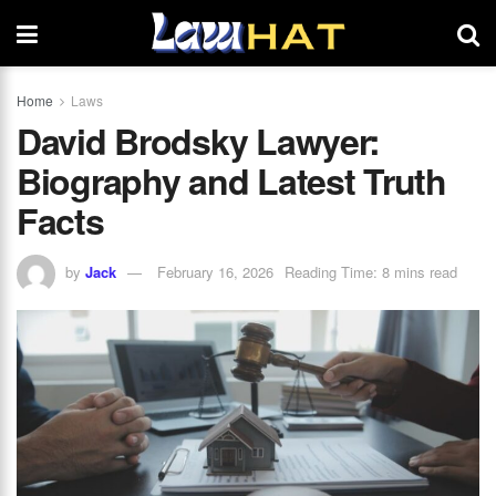
Home
Laws
David Brodsky Lawyer:
Biography and Latest Truth
Facts
by
Jack
February 16, 2026
Reading Time: 8 mins read