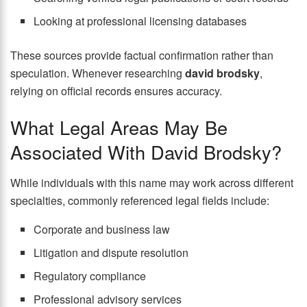
Looking at professional licensing databases
These sources provide factual confirmation rather than
speculation. Whenever researching
david brodsky
,
relying on official records ensures accuracy.
What Legal Areas May Be
Associated With David Brodsky?
While individuals with this name may work across different
specialties, commonly referenced legal fields include:
Corporate and business law
Litigation and dispute resolution
Regulatory compliance
Professional advisory services