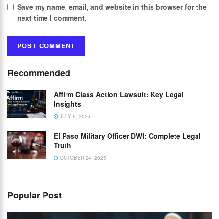
Save my name, email, and website in this browser for the
next time I comment.
Recommended
Affirm Class Action Lawsuit: Key Legal
Insights
JULY 6, 2026
El Paso Military Officer DWI: Complete Legal
Truth
OCTOBER 24, 2025
Popular Post