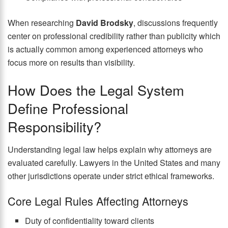
When researching
David Brodsky
, discussions frequently
center on professional credibility rather than publicity which
is actually common among experienced attorneys who
focus more on results than visibility.
How Does the Legal System
Define Professional
Responsibility?
Understanding legal law helps explain why attorneys are
evaluated carefully. Lawyers in the United States and many
other jurisdictions operate under strict ethical frameworks.
Core Legal Rules Affecting Attorneys
Duty of confidentiality toward clients