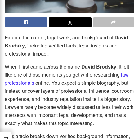
Explore the career, legal work, and background of
David
Brodsky
, including verified facts, legal insights and
professional impact.
When I first came across the name
David Brodsky
, it felt
like one of those moments you get while researching
law
professionals
online. You expect a simple biography, but
instead uncover layers of professional influence, courtroom
experience, and industry reputation that tell a bigger story.
Lawyers rarely become widely discussed unless their work
intersects with important legal developments, and that’s
exactly what makes this topic interesting.
This article breaks down verified background information,
→