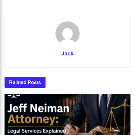
Jack
Related
Posts