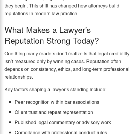
they begin. This shift has changed how attorneys build
reputations in modern law practice.
What Makes a Lawyer’s
Reputation Strong Today?
One thing many readers don’t realize is that legal credibility
isn’t measured only by winning cases. Reputation often
depends on consistency, ethics, and long-term professional
relationships.
Key factors shaping a lawyer’s standing include:
Peer recognition within bar associations
Client trust and repeat representation
Published legal commentary or advisory work
Compliance with professional conduct rules