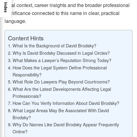
legal context, career insights and the broader professional
Index
significance connected to this name in clear, practical
language.
Content Hints
What Is the Background of David Brodsky?
Why Is David Brodsky Discussed in Legal Circles?
What Makes a Lawyer’s Reputation Strong Today?
How Does the Legal System Define Professional
Responsibility?
What Role Do Lawyers Play Beyond Courtrooms?
What Are the Latest Developments Affecting Legal
Professionals?
How Can You Verify Information About David Brodsky?
What Legal Areas May Be Associated With David
Brodsky?
Why Do Names Like David Brodsky Appear Frequently
Online?