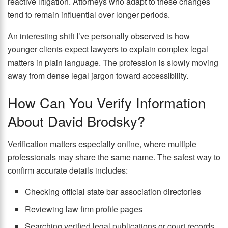
reactive litigation. Attorneys who adapt to these changes
tend to remain influential over longer periods.
An interesting shift I’ve personally observed is how
younger clients expect lawyers to explain complex legal
matters in plain language. The profession is slowly moving
away from dense legal jargon toward accessibility.
How Can You Verify Information
About David Brodsky?
Verification matters especially online, where multiple
professionals may share the same name. The safest way to
confirm accurate details includes:
Checking official state bar association directories
Reviewing law firm profile pages
Searching verified legal publications or court records