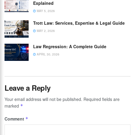
Explained
MAY 5, 2026
Trott Law: Services, Expertise & Legal Guide
MAY 2, 2026
Law Regression: A Complete Guide
APRIL 30, 2026
Leave a Reply
Your email address will not be published.
Required fields are
marked
*
Comment
*