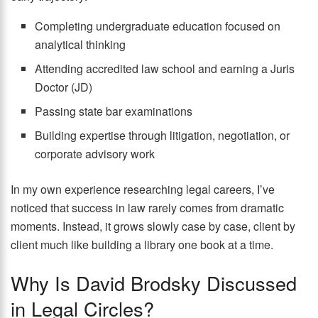
Completing undergraduate education focused on
analytical thinking
Attending accredited law school and earning a Juris
Doctor (JD)
Passing state bar examinations
Building expertise through litigation, negotiation, or
corporate advisory work
In my own experience researching legal careers, I’ve
noticed that success in law rarely comes from dramatic
moments. Instead, it grows slowly case by case, client by
client much like building a library one book at a time.
Why Is David Brodsky Discussed
in Legal Circles?