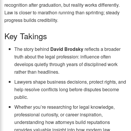
recognition after graduation, but reality works differently.
Law is closer to marathon running than sprinting; steady
progress builds credibility.
Key Takings
The story behind
David Brodsky
reflects a broader
truth about the legal profession: influence often
develops quietly through years of disciplined work
rather than headlines.
Lawyers shape business decisions, protect rights, and
help resolve conflicts long before disputes become
public.
Whether you’re researching for legal knowledge,
professional curiosity, or career inspiration,
understanding how attorneys build reputations
provides valuable insight into how modern law