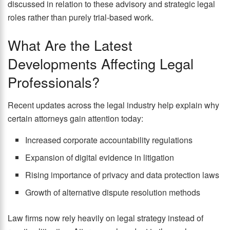
discussed in relation to these advisory and strategic legal
roles rather than purely trial-based work.
What Are the Latest
Developments Affecting Legal
Professionals?
Recent updates across the legal industry help explain why
certain attorneys gain attention today:
Increased corporate accountability regulations
Expansion of digital evidence in litigation
Rising importance of privacy and data protection laws
Growth of alternative dispute resolution methods
Law firms now rely heavily on legal strategy instead of