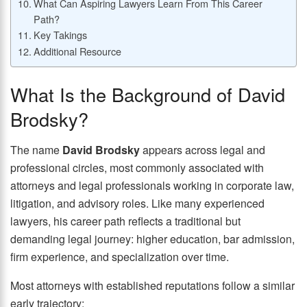
What Can Aspiring Lawyers Learn From This Career
Path?
Key Takings
Additional Resource
What Is the Background of David
Brodsky?
The name
David Brodsky
appears across legal and
professional circles, most commonly associated with
attorneys and legal professionals working in corporate law,
litigation, and advisory roles. Like many experienced
lawyers, his career path reflects a traditional but
demanding legal journey: higher education, bar admission,
firm experience, and specialization over time.
Most attorneys with established reputations follow a similar
early trajectory: