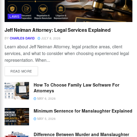
LAWS
Jeff Neiman Attorney: Legal Services Explained
BY
CHARLES DAVID
JULY 8, 2026
Learn about Jeff Neiman Attorney, legal practice areas, client
services, and what to consider when choosing experienced legal
representation. When...
READ MORE
How To Choose Family Law Software For
Attorneys
MAY 6, 2026
Minimum Sentence for Manslaughter Explained
MAY 5, 2026
Difference Between Murder and Manslaughter