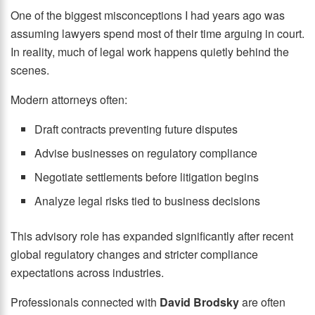
One of the biggest misconceptions I had years ago was
assuming lawyers spend most of their time arguing in court.
In reality, much of legal work happens quietly behind the
scenes.
Modern attorneys often:
Draft contracts preventing future disputes
Advise businesses on regulatory compliance
Negotiate settlements before litigation begins
Analyze legal risks tied to business decisions
This advisory role has expanded significantly after recent
global regulatory changes and stricter compliance
expectations across industries.
Professionals connected with
David Brodsky
are often