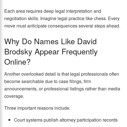
Each area requires deep legal interpretation and
negotiation skills. Imagine legal practice like chess. Every
move must anticipate consequences several steps ahead.
Why Do Names Like David
Brodsky Appear Frequently
Online?
Another overlooked detail is that legal professionals often
become searchable due to case filings, firm
announcements, or professional listings rather than media
coverage.
Three important reasons include:
Court systems publish attorney participation records