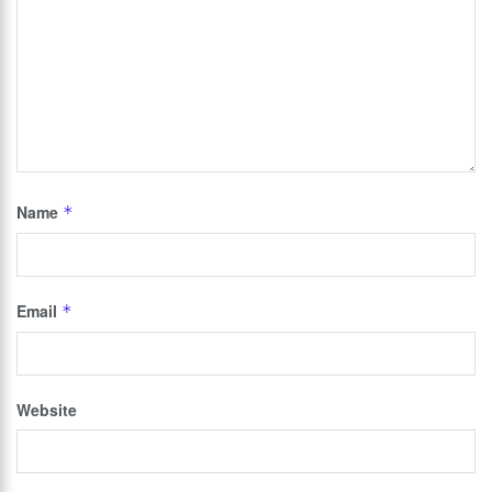
Name
*
Email
*
Website