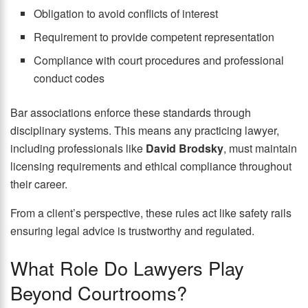
Obligation to avoid conflicts of interest
Requirement to provide competent representation
Compliance with court procedures and professional
conduct codes
Bar associations enforce these standards through
disciplinary systems. This means any practicing lawyer,
including professionals like
David Brodsky
, must maintain
licensing requirements and ethical compliance throughout
their career.
From a client’s perspective, these rules act like safety rails
ensuring legal advice is trustworthy and regulated.
What Role Do Lawyers Play
Beyond Courtrooms?