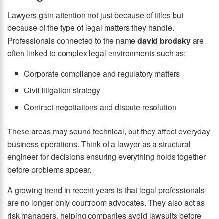
Lawyers gain attention not just because of titles but
because of the type of legal matters they handle.
Professionals connected to the name
david brodsky
are
often linked to complex legal environments such as:
Corporate compliance and regulatory matters
Civil litigation strategy
Contract negotiations and dispute resolution
These areas may sound technical, but they affect everyday
business operations. Think of a lawyer as a structural
engineer for decisions ensuring everything holds together
before problems appear.
A growing trend in recent years is that legal professionals
are no longer only courtroom advocates. They also act as
risk managers, helping companies avoid lawsuits before