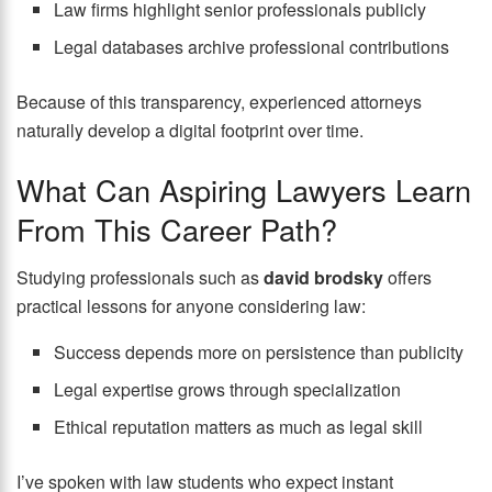
Law firms highlight senior professionals publicly
Legal databases archive professional contributions
Because of this transparency, experienced attorneys
naturally develop a digital footprint over time.
What Can Aspiring Lawyers Learn
From This Career Path?
Studying professionals such as
david brodsky
offers
practical lessons for anyone considering law:
Success depends more on persistence than publicity
Legal expertise grows through specialization
Ethical reputation matters as much as legal skill
I’ve spoken with law students who expect instant