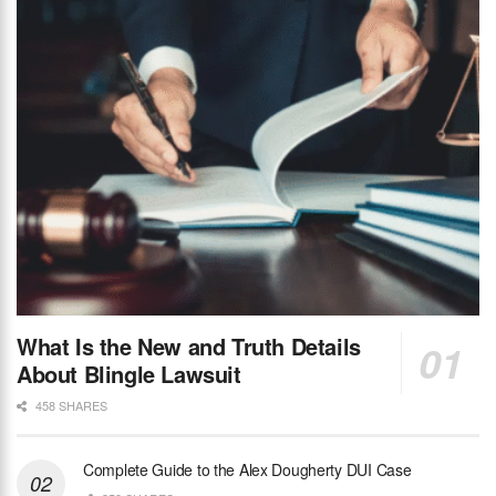
What Is the New and Truth Details
About Blingle Lawsuit
458 SHARES
Complete Guide to the Alex Dougherty DUI Case