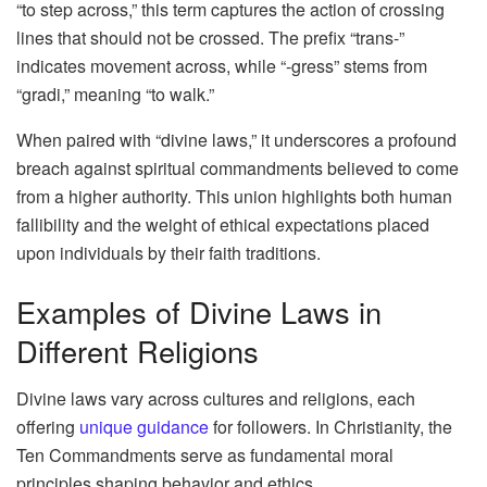
“to step across,” this term captures the action of crossing
lines that should not be crossed. The prefix “trans-”
indicates movement across, while “-gress” stems from
“gradi,” meaning “to walk.”
When paired with “divine laws,” it underscores a profound
breach against spiritual commandments believed to come
from a higher authority. This union highlights both human
fallibility and the weight of ethical expectations placed
upon individuals by their faith traditions.
Examples of Divine Laws in
Different Religions
Divine laws vary across cultures and religions, each
offering
unique guidance
for followers. In Christianity, the
Ten Commandments serve as fundamental moral
principles shaping behavior and ethics.