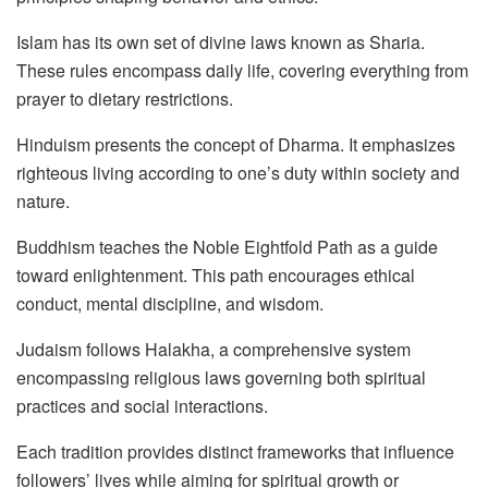
Islam has its own set of divine laws known as Sharia.
These rules encompass daily life, covering everything from
prayer to dietary restrictions.
Hinduism presents the concept of Dharma. It emphasizes
righteous living according to one’s duty within society and
nature.
Buddhism teaches the Noble Eightfold Path as a guide
toward enlightenment. This path encourages ethical
conduct, mental discipline, and wisdom.
Judaism follows Halakha, a comprehensive system
encompassing religious laws governing both spiritual
practices and social interactions.
Each tradition provides distinct frameworks that influence
followers’ lives while aiming for spiritual growth or