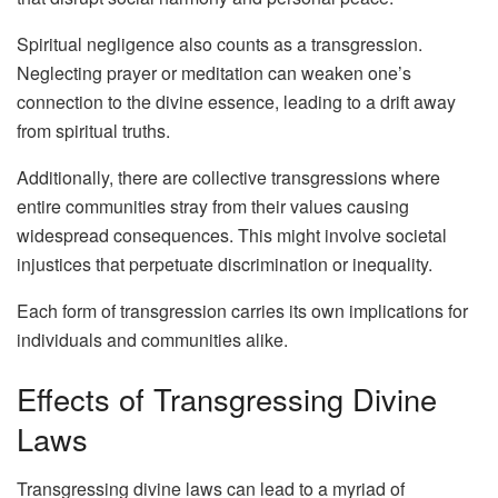
Spiritual negligence also counts as a transgression.
Neglecting prayer or meditation can weaken one’s
connection to the divine essence, leading to a drift away
from spiritual truths.
Additionally, there are collective transgressions where
entire communities stray from their values causing
widespread consequences. This might involve societal
injustices that perpetuate discrimination or inequality.
Each form of transgression carries its own implications for
individuals and communities alike.
Effects of Transgressing Divine
Laws
Transgressing divine laws can lead to a myriad of