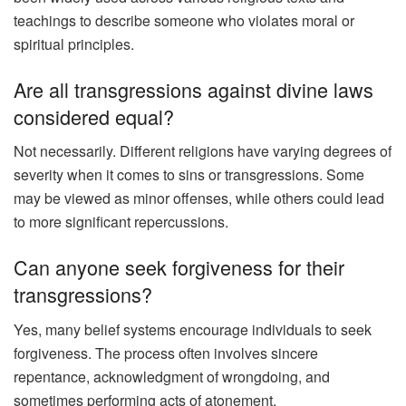
teachings to describe someone who violates moral or
spiritual principles.
Are all transgressions against divine laws
considered equal?
Not necessarily. Different religions have varying degrees of
severity when it comes to sins or transgressions. Some
may be viewed as minor offenses, while others could lead
to more significant repercussions.
Can anyone seek forgiveness for their
transgressions?
Yes, many belief systems encourage individuals to seek
forgiveness. The process often involves sincere
repentance, acknowledgment of wrongdoing, and
sometimes performing acts of atonement.