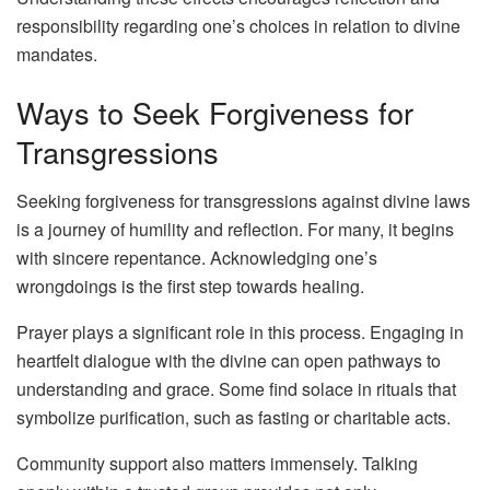
responsibility regarding one’s choices in relation to divine
mandates.
Ways to Seek Forgiveness for
Transgressions
Seeking forgiveness for transgressions against divine laws
is a journey of humility and reflection. For many, it begins
with sincere repentance. Acknowledging one’s
wrongdoings is the first step towards healing.
Prayer plays a significant role in this process. Engaging in
heartfelt dialogue with the divine can open pathways to
understanding and grace. Some find solace in rituals that
symbolize purification, such as fasting or charitable acts.
Community support also matters immensely. Talking