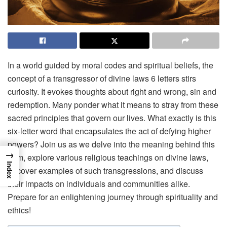
In a world guided by moral codes and spiritual beliefs, the
concept of a transgressor of divine laws 6 letters stirs
curiosity. It evokes thoughts about right and wrong, sin and
redemption. Many ponder what it means to stray from these
sacred principles that govern our lives. What exactly is this
six-letter word that encapsulates the act of defying higher
powers? Join us as we delve into the meaning behind this
→
term, explore various religious teachings on divine laws,
Index
uncover examples of such transgressions, and discuss
their impacts on individuals and communities alike.
Prepare for an enlightening journey through spirituality and
ethics!