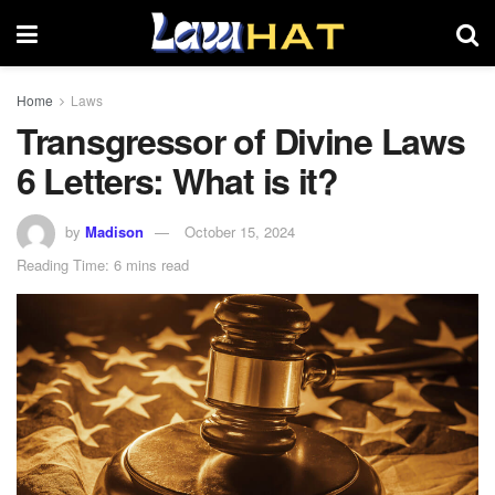
Home
Laws
Transgressor of Divine Laws
6 Letters: What is it?
by
Madison
October 15, 2024
Reading Time: 6 mins read