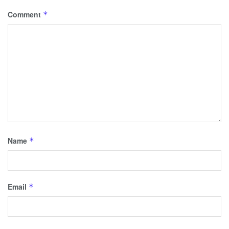
Comment
*
Name
*
Email
*