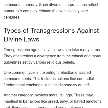
communal harmony. Such diverse interpretations reflect
humanity’s complex relationship with divinity over
centuries.
Types of Transgressions Against
Divine Laws
Transgressions against divine laws can take many forms.
They often reflect a divergence from the ethical and moral
guidelines set by various religious beliefs.
One common type is the outright rejection of sacred
commandments. This includes actions that contradict
fundamental teachings, such as dishonesty or theft.
Another category involves moral failings. These may
manifest in behaviors like greed, envy, or hatred emotions
that disrupt social harmony and personal peace.