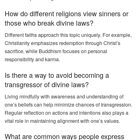
How do different religions view sinners or
those who break divine laws?
Different faiths approach this topic uniquely. For example,
Christianity emphasizes redemption through Christ’s
sacrifice, while Buddhism focuses on personal
responsibility and karma.
Is there a way to avoid becoming a
transgressor of divine laws?
Living mindfully with awareness and understanding of
one’s beliefs can help minimize chances of transgression.
Regular reflection on actions and intentions also plays a
vital role in maintaining alignment with one’s values.
What are common ways people express