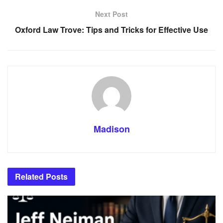
Next Post
Oxford Law Trove: Tips and Tricks for Effective Use
Madison
Related
Posts