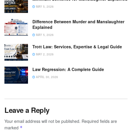
MAY 5, 2026
Difference Between Murder and Manslaughter
Explained
MAY 5, 2026
Trott Law: Services, Expertise & Legal Guide
MAY 2, 2026
Law Regression: A Complete Guide
APRIL 30, 2026
Leave a Reply
Your email address will not be published.
Required fields are
marked
*