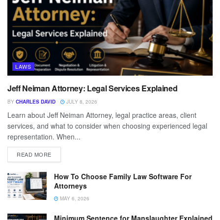
LAWS
Jeff Neiman Attorney: Legal Services Explained
BY
CHARLES DAVID
JULY 8, 2026
Learn about Jeff Neiman Attorney, legal practice areas, client
services, and what to consider when choosing experienced legal
representation. When...
READ MORE
How To Choose Family Law Software For
Attorneys
MAY 6, 2026
Minimum Sentence for Manslaughter Explained