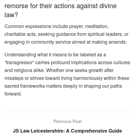
remorse for their actions against divine
law?
Common expressions include prayer, meditation,
charitable acts, seeking guidance from spiritual leaders, or
engaging in community service aimed at making amends.
Understanding what it means to be labeled as a
“transgressor” carries profound implications across cultures
and religions alike. Whether one seeks growth after
missteps or strives toward living harmoniously within these
sacred frameworks matters deeply in shaping our paths
forward.
Previous Post
JS Law Leicestershire: A Comprehensive Guide