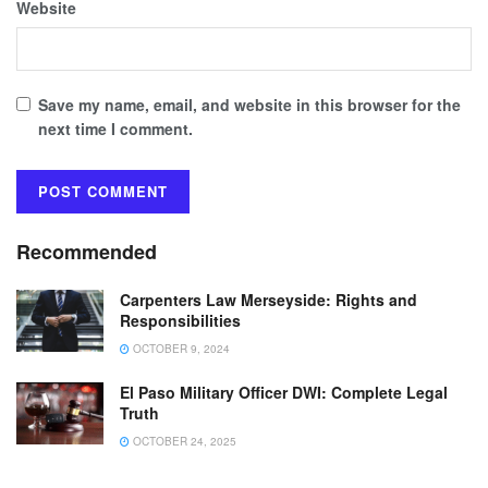
Website
Save my name, email, and website in this browser for the
next time I comment.
Recommended
Carpenters Law Merseyside: Rights and
Responsibilities
OCTOBER 9, 2024
El Paso Military Officer DWI: Complete Legal
Truth
OCTOBER 24, 2025