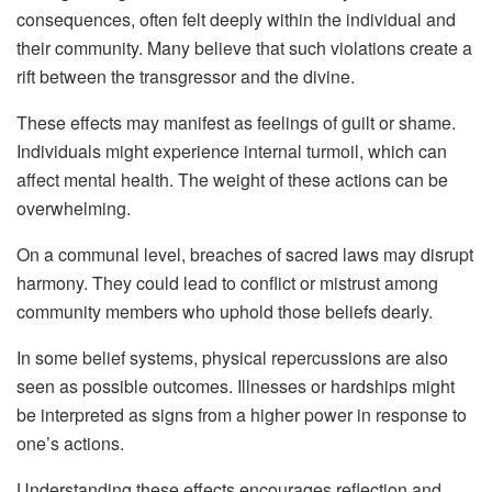
consequences, often felt deeply within the individual and
their community. Many believe that such violations create a
rift between the transgressor and the divine.
These effects may manifest as feelings of guilt or shame.
Individuals might experience internal turmoil, which can
affect mental health. The weight of these actions can be
overwhelming.
On a communal level, breaches of sacred laws may disrupt
harmony. They could lead to conflict or mistrust among
community members who uphold those beliefs dearly.
In some belief systems, physical repercussions are also
seen as possible outcomes. Illnesses or hardships might
be interpreted as signs from a higher power in response to
one’s actions.
Understanding these effects encourages reflection and