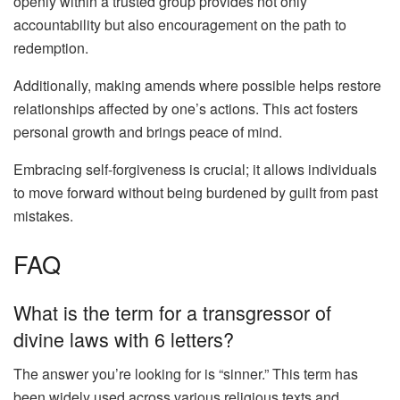
openly within a trusted group provides not only
accountability but also encouragement on the path to
redemption.
Additionally, making amends where possible helps restore
relationships affected by one’s actions. This act fosters
personal growth and brings peace of mind.
Embracing self-forgiveness is crucial; it allows individuals
to move forward without being burdened by guilt from past
mistakes.
FAQ
What is the term for a transgressor of
divine laws with 6 letters?
The answer you’re looking for is “sinner.” This term has
been widely used across various religious texts and