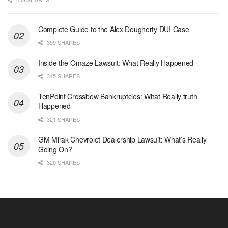
Complete Guide to the Alex Dougherty DUI Case
359 SHARES
Inside the Omaze Lawsuit: What Really Happened
345 SHARES
TenPoint Crossbow Bankruptcies: What Really truth
Happened
321 SHARES
GM Mirak Chevrolet Dealership Lawsuit: What’s Really
Going On?
320 SHARES