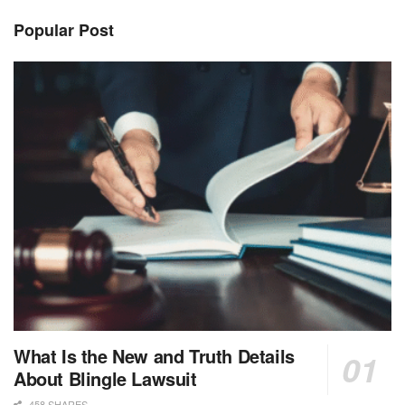
Popular Post
What Is the New and Truth Details
About Blingle Lawsuit
458 SHARES