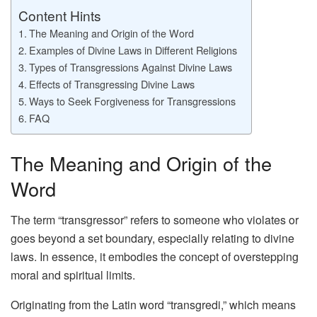
Content Hints
The Meaning and Origin of the Word
Examples of Divine Laws in Different Religions
Types of Transgressions Against Divine Laws
Effects of Transgressing Divine Laws
Ways to Seek Forgiveness for Transgressions
FAQ
The Meaning and Origin of the
Word
The term “transgressor” refers to someone who violates or
goes beyond a set boundary, especially relating to divine
laws. In essence, it embodies the concept of overstepping
moral and spiritual limits.
Originating from the Latin word “transgredi,” which means