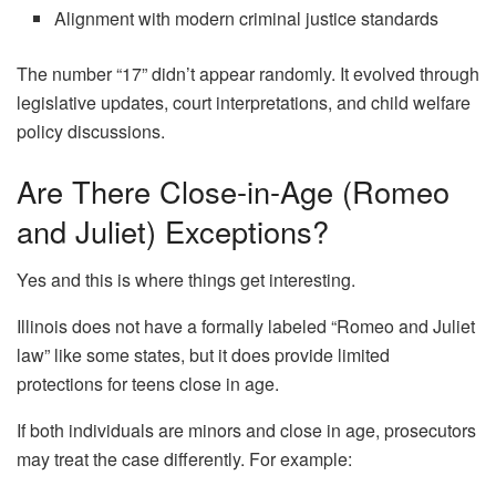
Alignment with modern criminal justice standards
The number “17” didn’t appear randomly. It evolved through
legislative updates, court interpretations, and child welfare
policy discussions.
Are There Close-in-Age (Romeo
and Juliet) Exceptions?
Yes and this is where things get interesting.
Illinois does not have a formally labeled “Romeo and Juliet
law” like some states, but it does provide limited
protections for teens close in age.
If both individuals are minors and close in age, prosecutors
may treat the case differently. For example: