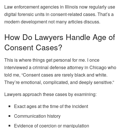
Law enforcement agencies in Illinois now regularly use
digital forensic units in consent-related cases. That’s a
modern development not many articles discuss.
How Do Lawyers Handle Age of
Consent Cases?
This is where things get personal for me. I once
interviewed a criminal defense attorney in Chicago who
told me, “Consent cases are rarely black and white.
They’re emotional, complicated, and deeply sensitive.”
Lawyers approach these cases by examining:
Exact ages at the time of the incident
Communication history
Evidence of coercion or manipulation