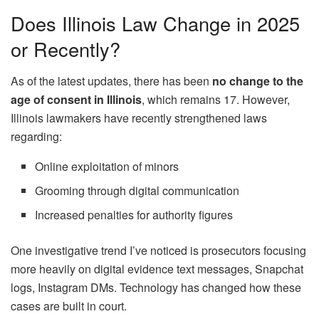
Does Illinois Law Change in 2025
or Recently?
As of the latest updates, there has been
no change to the
age of consent in Illinois
, which remains 17. However,
Illinois lawmakers have recently strengthened laws
regarding:
Online exploitation of minors
Grooming through digital communication
Increased penalties for authority figures
One investigative trend I’ve noticed is prosecutors focusing
more heavily on digital evidence text messages, Snapchat
logs, Instagram DMs. Technology has changed how these
cases are built in court.