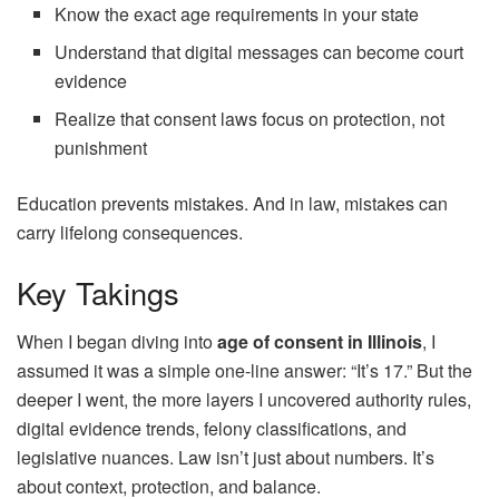
Know the exact age requirements in your state
Understand that digital messages can become court
evidence
Realize that consent laws focus on protection, not
punishment
Education prevents mistakes. And in law, mistakes can
carry lifelong consequences.
Key Takings
When I began diving into
age of consent in Illinois
, I
assumed it was a simple one-line answer: “It’s 17.” But the
deeper I went, the more layers I uncovered authority rules,
digital evidence trends, felony classifications, and
legislative nuances. Law isn’t just about numbers. It’s
about context, protection, and balance.