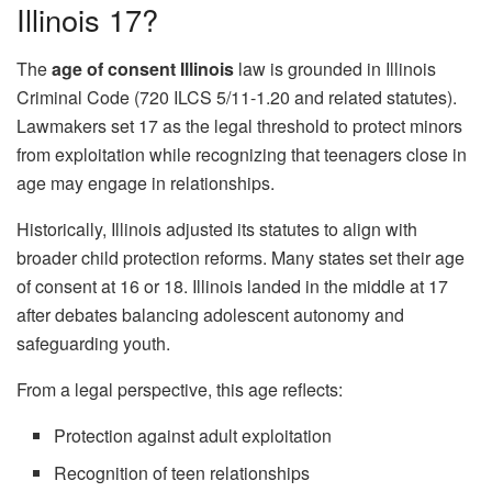
Illinois 17?
The
age of consent Illinois
law is grounded in Illinois
Criminal Code (720 ILCS 5/11-1.20 and related statutes).
Lawmakers set 17 as the legal threshold to protect minors
from exploitation while recognizing that teenagers close in
age may engage in relationships.
Historically, Illinois adjusted its statutes to align with
broader child protection reforms. Many states set their age
of consent at 16 or 18. Illinois landed in the middle at 17
after debates balancing adolescent autonomy and
safeguarding youth.
From a legal perspective, this age reflects:
Protection against adult exploitation
Recognition of teen relationships