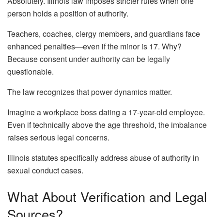
Absolutely. Illinois law imposes stricter rules when one
person holds a position of authority.
Teachers, coaches, clergy members, and guardians face
enhanced penalties—even if the minor is 17. Why?
Because consent under authority can be legally
questionable.
The law recognizes that power dynamics matter.
Imagine a workplace boss dating a 17-year-old employee.
Even if technically above the age threshold, the imbalance
raises serious legal concerns.
Illinois statutes specifically address abuse of authority in
sexual conduct cases.
What About Verification and Legal
Sources?