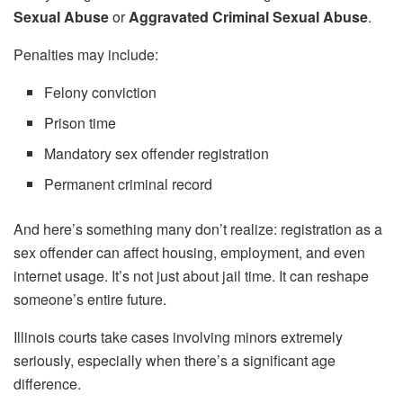
Sexual Abuse
or
Aggravated Criminal Sexual Abuse
.
Penalties may include:
Felony conviction
Prison time
Mandatory sex offender registration
Permanent criminal record
And here’s something many don’t realize: registration as a
sex offender can affect housing, employment, and even
internet usage. It’s not just about jail time. It can reshape
someone’s entire future.
Illinois courts take cases involving minors extremely
seriously, especially when there’s a significant age
difference.