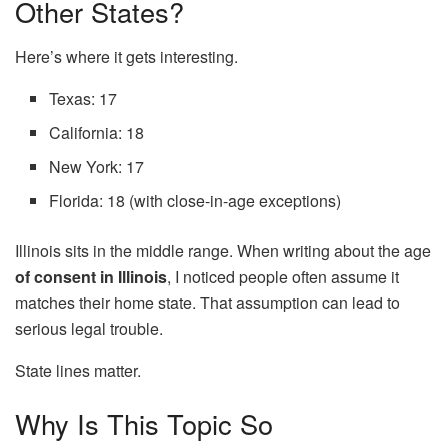
Other States?
Here’s where it gets interesting.
Texas: 17
California: 18
New York: 17
Florida: 18 (with close-in-age exceptions)
Illinois sits in the middle range. When writing about the age
of consent in Illinois
, I noticed people often assume it
matches their home state. That assumption can lead to
serious legal trouble.
State lines matter.
Why Is This Topic So