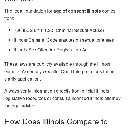
The legal foundation for
age of consent Illinois
comes
from:
720 ILCS 5/11-1.20 (Criminal Sexual Abuse)
Illinois Criminal Code statutes on sexual offenses
Illinois Sex Offender Registration Act
These laws are publicly available through the Illinois
General Assembly website. Court interpretations further
clarify application.
Always verify information directly from official Illinois
legislative resources or consult a licensed Illinois attorney
for legal advice.
How Does Illinois Compare to