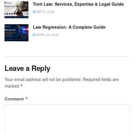
Trott Law: Services, Expertise & Legal Guide
MAY 2, 2026
Law Regression: A Complete Guide
APRIL 30, 2026
Leave a Reply
Your email address will not be published.
Required fields are
marked
*
Comment
*