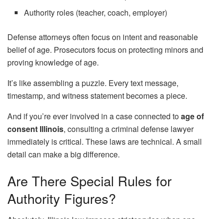
Authority roles (teacher, coach, employer)
Defense attorneys often focus on intent and reasonable
belief of age. Prosecutors focus on protecting minors and
proving knowledge of age.
It’s like assembling a puzzle. Every text message,
timestamp, and witness statement becomes a piece.
And if you’re ever involved in a case connected to
age of
consent Illinois
, consulting a criminal defense lawyer
immediately is critical. These laws are technical. A small
detail can make a big difference.
Are There Special Rules for
Authority Figures?