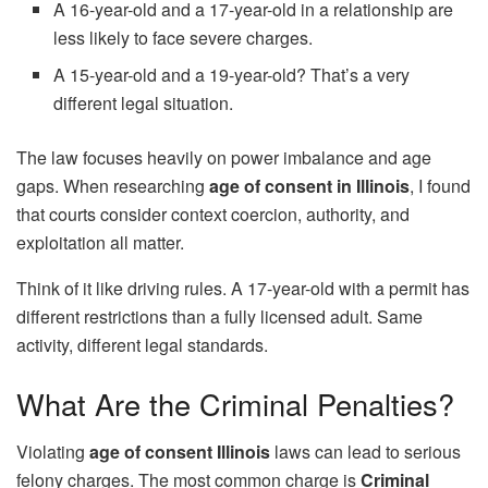
A 16-year-old and a 17-year-old in a relationship are
less likely to face severe charges.
A 15-year-old and a 19-year-old? That’s a very
different legal situation.
The law focuses heavily on power imbalance and age
gaps. When researching
age of consent in Illinois
, I found
that courts consider context coercion, authority, and
exploitation all matter.
Think of it like driving rules. A 17-year-old with a permit has
different restrictions than a fully licensed adult. Same
activity, different legal standards.
What Are the Criminal Penalties?
Violating
age of consent Illinois
laws can lead to serious
felony charges. The most common charge is
Criminal