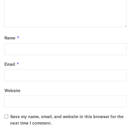
Name
*
Email
*
Website
Save my name, email, and website in this browser for the
next time I comment.