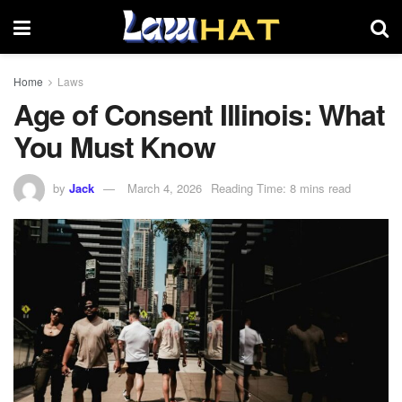
Home
Laws
Age of Consent Illinois: What
You Must Know
by
Jack
March 4, 2026
Reading Time: 8 mins read