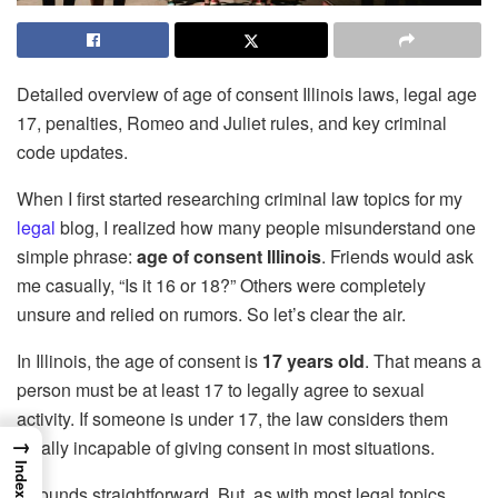
Detailed overview of age of consent Illinois laws, legal age
17, penalties, Romeo and Juliet rules, and key criminal
code updates.
When I first started researching criminal law topics for my
legal
blog, I realized how many people misunderstand one
simple phrase:
age of consent Illinois
. Friends would ask
me casually, “Is it 16 or 18?” Others were completely
unsure and relied on rumors. So let’s clear the air.
In Illinois, the age of consent is
17 years old
. That means a
person must be at least 17 to legally agree to sexual
activity. If someone is under 17, the law considers them
→
legally incapable of giving consent in most situations.
Index
It sounds straightforward. But, as with most legal topics,