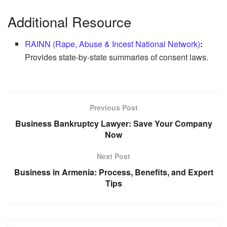
Additional Resource
RAINN (Rape, Abuse & Incest National Network)
:
Provides state-by-state summaries of consent laws.
Previous Post
Business Bankruptcy Lawyer: Save Your Company
Now
Next Post
Business in Armenia: Process, Benefits, and Expert
Tips