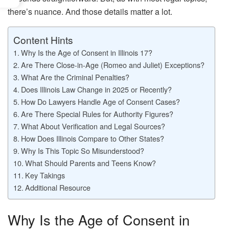
there’s nuance. And those details matter a lot.
Content Hints
Why Is the Age of Consent in Illinois 17?
Are There Close-in-Age (Romeo and Juliet) Exceptions?
What Are the Criminal Penalties?
Does Illinois Law Change in 2025 or Recently?
How Do Lawyers Handle Age of Consent Cases?
Are There Special Rules for Authority Figures?
What About Verification and Legal Sources?
How Does Illinois Compare to Other States?
Why Is This Topic So Misunderstood?
What Should Parents and Teens Know?
Key Takings
Additional Resource
Why Is the Age of Consent in