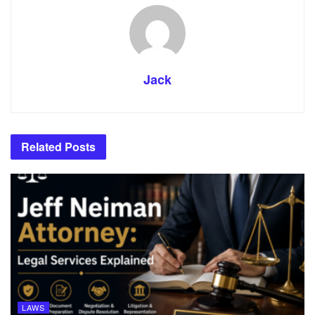
Jack
Related
Posts
LAWS