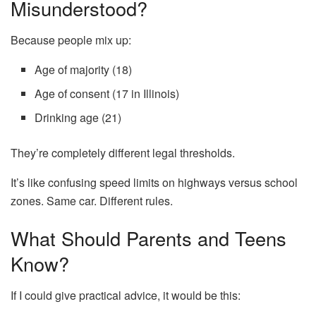
Misunderstood?
Because people mix up:
Age of majority (18)
Age of consent (17 in Illinois)
Drinking age (21)
They’re completely different legal thresholds.
It’s like confusing speed limits on highways versus school
zones. Same car. Different rules.
What Should Parents and Teens
Know?
If I could give practical advice, it would be this: