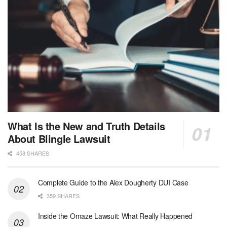
What Is the New and Truth Details
About Blingle Lawsuit
458 SHARES
Complete Guide to the Alex Dougherty DUI Case
359 SHARES
Inside the Omaze Lawsuit: What Really Happened