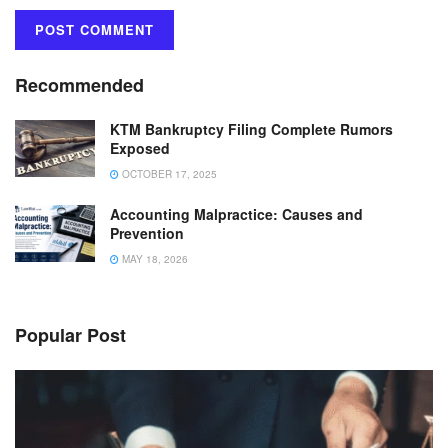
Recommended
KTM Bankruptcy Filing Complete Rumors
Exposed
OCTOBER 17, 2025
Accounting Malpractice: Causes and
Prevention
MAY 18, 2026
Popular Post