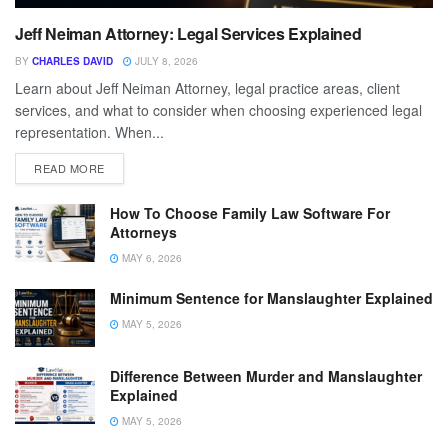
Jeff Neiman Attorney: Legal Services Explained
BY
CHARLES DAVID
JULY 8, 2026
Learn about Jeff Neiman Attorney, legal practice areas, client
services, and what to consider when choosing experienced legal
representation. When...
READ MORE
How To Choose Family Law Software For
Attorneys
MAY 6, 2026
Minimum Sentence for Manslaughter Explained
MAY 5, 2026
Difference Between Murder and Manslaughter
Explained
MAY 5, 2026