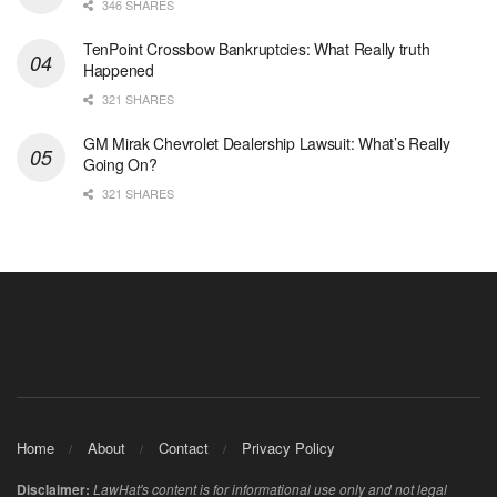
346 SHARES
TenPoint Crossbow Bankruptcies: What Really truth
Happened
321 SHARES
GM Mirak Chevrolet Dealership Lawsuit: What’s Really
Going On?
321 SHARES
Home
About
Contact
Privacy Policy
Disclaimer:
LawHat's content is for informational use only and not legal