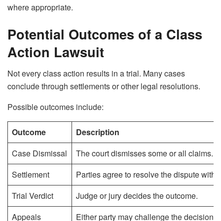
where appropriate.
Potential Outcomes of a Class
Action Lawsuit
Not every class action results in a trial. Many cases
conclude through settlements or other legal resolutions.
Possible outcomes include:
Outcome
Description
Case Dismissal
The court dismisses some or all claims.
Settlement
Parties agree to resolve the dispute without
Trial Verdict
Judge or jury decides the outcome.
Appeals
Either party may challenge the decision.