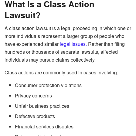
What Is a Class Action
Lawsuit?
A class action lawsuit is a legal proceeding in which one or
more individuals represent a larger group of people who
have experienced similar
legal issues.
Rather than filing
hundreds or thousands of separate lawsuits, affected
individuals may pursue claims collectively.
Class actions are commonly used in cases involving:
Consumer protection violations
Privacy concerns
Unfair business practices
Defective products
Financial services disputes