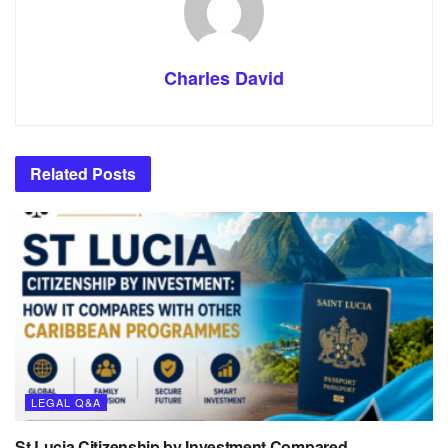
Charles David
Related
Posts
LEGAL Q&A
St Lucia Citizenship by Investment Compared