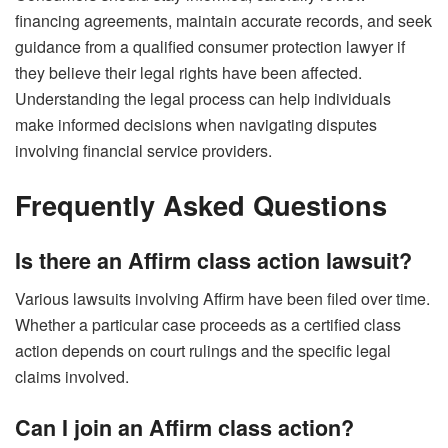
financing agreements, maintain accurate records, and seek
guidance from a qualified consumer protection lawyer if
they believe their legal rights have been affected.
Understanding the legal process can help individuals
make informed decisions when navigating disputes
involving financial service providers.
Frequently Asked Questions
Is there an Affirm class action lawsuit?
Various lawsuits involving Affirm have been filed over time.
Whether a particular case proceeds as a certified class
action depends on court rulings and the specific legal
claims involved.
Can I join an Affirm class action?