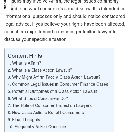
lawsuits may involve Affirm, the legal issues commonly
Index
raised, and what consumers should know. It is intended for
informational purposes only and should not be considered
legal advice. If you believe your rights have been affected,
consult an experienced consumer protection lawyer to
discuss your specific situation.
Content Hints
What Is Affirm?
What Is a Class Action Lawsuit?
Why Might Affirm Face a Class Action Lawsuit?
Common Legal Issues in Consumer Finance Cases
Potential Outcomes of a Class Action Lawsuit
What Should Consumers Do?
The Role of Consumer Protection Lawyers
How Class Actions Benefit Consumers
Final Thoughts
Frequently Asked Questions