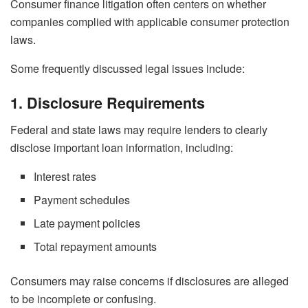
Consumer finance litigation often centers on whether
companies complied with applicable consumer protection
laws.
Some frequently discussed legal issues include:
1. Disclosure Requirements
Federal and state laws may require lenders to clearly
disclose important loan information, including:
Interest rates
Payment schedules
Late payment policies
Total repayment amounts
Consumers may raise concerns if disclosures are alleged
to be incomplete or confusing.