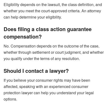
Eligibility depends on the lawsuit, the class definition, and
whether you meet the court-approved criteria. An attorney
can help determine your eligibility.
Does filing a class action guarantee
compensation?
No. Compensation depends on the outcome of the case,
whether through settlement or court judgment, and whether
you qualify under the terms of any resolution.
Should I contact a lawyer?
If you believe your consumer rights may have been
affected, speaking with an experienced consumer
protection lawyer can help you understand your legal
options.