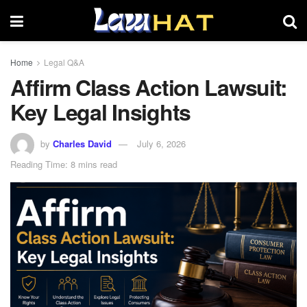
Home
Legal Q&A
Affirm Class Action Lawsuit:
Key Legal Insights
by
Charles David
July 6, 2026
Reading Time: 8 mins read