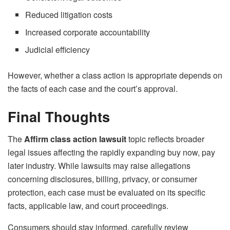
Reduced litigation costs
Increased corporate accountability
Judicial efficiency
However, whether a class action is appropriate depends on
the facts of each case and the court’s approval.
Final Thoughts
The
Affirm class action lawsuit
topic reflects broader
legal issues affecting the rapidly expanding buy now, pay
later industry. While lawsuits may raise allegations
concerning disclosures, billing, privacy, or consumer
protection, each case must be evaluated on its specific
facts, applicable law, and court proceedings.
Consumers should stay informed, carefully review