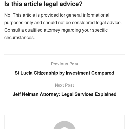
Is this article legal advice?
No. This article is provided for general informational
purposes only and should not be considered legal advice.
Consult a qualified attorney regarding your specific
circumstances.
Previous Post
St Lucia Citizenship by Investment Compared
Next Post
Jeff Neiman Attorney: Legal Services Explained