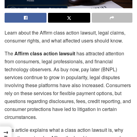
Learn about the Affirm class action lawsuit, legal claims,
consumer rights, and what affected users should know.
The
Affirm class action lawsuit
has attracted attention
from consumers, legal professionals, and financial
technology observers. As buy now, pay later (BNPL)
services continue to grow in popularity, legal disputes
involving these platforms have also increased. Consumers
rely on these services for flexible payment options, but
questions regarding disclosures, fees, credit reporting, and
consumer protections have led to litigation in certain
circumstances.
This article explains what a class action lawsuit is, why
→