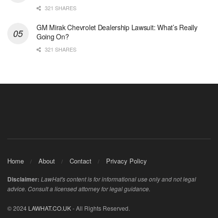
321 SHARES
GM Mirak Chevrolet Dealership Lawsuit: What’s Really
Going On?
321 SHARES
Home
About
Contact
Privacy Policy
Disclaimer:
LawHat's content is for informational use only and not legal
advice. Consult a licensed attorney for legal guidance.
© 2024
LAWHAT.CO.UK
- All Rights Reserved.