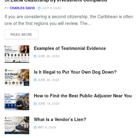
BY
CHARLES DAVID
JULY 4, 2026
If you are considering a second citizenship, the Caribbean is often
one of the first regions you will review. The...
READ MORE
Examples of Testimonial Evidence
JUNE 26, 2026
Is It Illegal to Put Your Own Dog Down?
JUNE 26, 2026
How to Find the Best Public Adjuster Near You
JUNE 18, 2026
What Is a Vendor’s Lien?
MAY 6, 2026