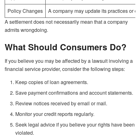
Policy Changes
A company may update its practices or di
A settlement does not necessarily mean that a company
admits wrongdoing.
What Should Consumers Do?
If you believe you may be affected by a lawsuit involving a
financial service provider, consider the following steps:
Keep copies of loan agreements.
Save payment confirmations and account statements.
Review notices received by email or mail.
Monitor your credit reports regularly.
Seek legal advice if you believe your rights have been
violated.