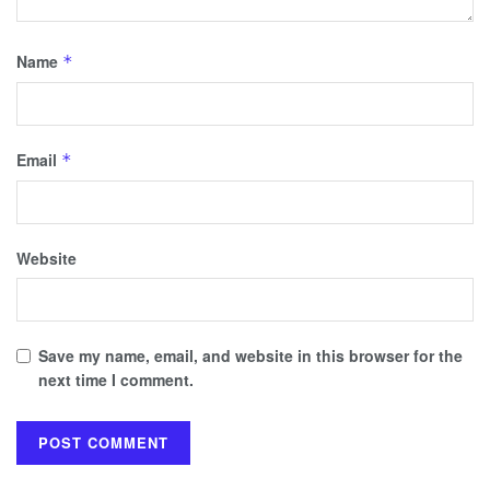
Name
*
Email
*
Website
Save my name, email, and website in this browser for the
next time I comment.