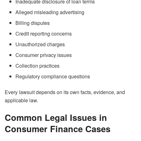
Inadequate disclosure of loan terms
Alleged misleading advertising
Billing disputes
Credit reporting concerns
Unauthorized charges
Consumer privacy issues
Collection practices
Regulatory compliance questions
Every lawsuit depends on its own facts, evidence, and
applicable law.
Common Legal Issues in
Consumer Finance Cases