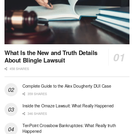
What Is the New and Truth Details
About Blingle Lawsuit
458 SHARES
Complete Guide to the Alex Dougherty DUI Case
359 SHARES
Inside the Omaze Lawsuit: What Really Happened
346 SHARES
TenPoint Crossbow Bankruptcies: What Really truth
Happened