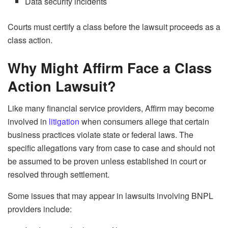
Data security incidents
Courts must certify a class before the lawsuit proceeds as a
class action.
Why Might Affirm Face a Class
Action Lawsuit?
Like many financial service providers, Affirm may become
involved in
litigation
when consumers allege that certain
business practices violate state or federal laws. The
specific allegations vary from case to case and should not
be assumed to be proven unless established in court or
resolved through settlement.
Some issues that may appear in lawsuits involving BNPL
providers include: