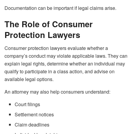
Documentation can be important if legal claims arise.
The Role of Consumer
Protection Lawyers
Consumer protection lawyers evaluate whether a
company’s conduct may violate applicable laws. They can
explain legal rights, determine whether an individual may
qualify to participate in a class action, and advise on
available legal options.
An attorney may also help consumers understand:
Court filings
Settlement notices
Claim deadlines