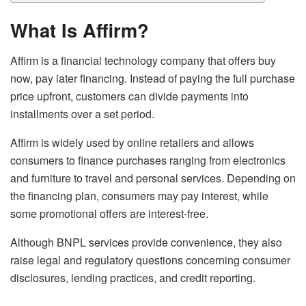
What Is Affirm?
Affirm is a financial technology company that offers buy
now, pay later financing. Instead of paying the full purchase
price upfront, customers can divide payments into
installments over a set period.
Affirm is widely used by online retailers and allows
consumers to finance purchases ranging from electronics
and furniture to travel and personal services. Depending on
the financing plan, consumers may pay interest, while
some promotional offers are interest-free.
Although BNPL services provide convenience, they also
raise legal and regulatory questions concerning consumer
disclosures, lending practices, and credit reporting.