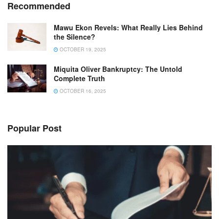
Recommended
Mawu Ekon Revels: What Really Lies Behind
the Silence?
OCTOBER 19, 2025
Miquita Oliver Bankruptcy: The Untold
Complete Truth
OCTOBER 16, 2025
Popular Post