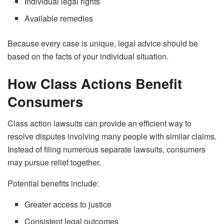
Individual legal rights
Available remedies
Because every case is unique, legal advice should be
based on the facts of your individual situation.
How Class Actions Benefit
Consumers
Class action lawsuits can provide an efficient way to
resolve disputes involving many people with similar claims.
Instead of filing numerous separate lawsuits, consumers
may pursue relief together.
Potential benefits include:
Greater access to justice
Consistent legal outcomes