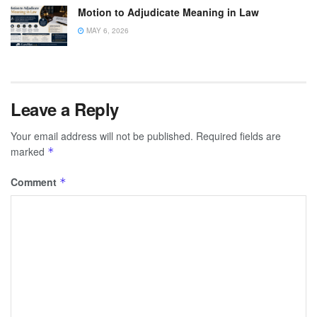
Motion to Adjudicate Meaning in Law
MAY 6, 2026
Leave a Reply
Your email address will not be published.
Required fields are
marked
*
Comment
*