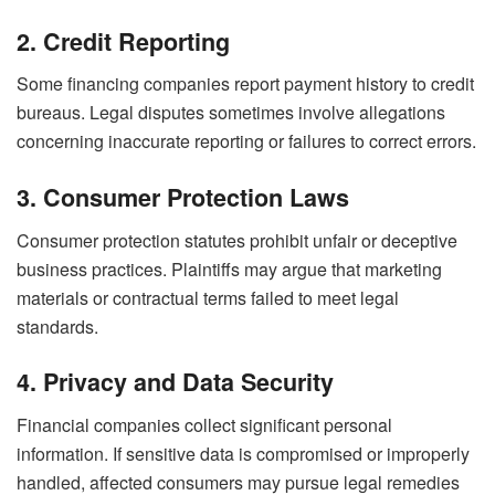
2. Credit Reporting
Some financing companies report payment history to credit
bureaus. Legal disputes sometimes involve allegations
concerning inaccurate reporting or failures to correct errors.
3. Consumer Protection Laws
Consumer protection statutes prohibit unfair or deceptive
business practices. Plaintiffs may argue that marketing
materials or contractual terms failed to meet legal
standards.
4. Privacy and Data Security
Financial companies collect significant personal
information. If sensitive data is compromised or improperly
handled, affected consumers may pursue legal remedies