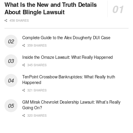
What Is the New and Truth Details
About Blingle Lawsuit
458 SHARES
Complete Guide to the Alex Dougherty DUI Case
359 SHARES
Inside the Omaze Lawsuit: What Really Happened
345 SHARES
TenPoint Crossbow Bankruptcies: What Really truth
Happened
321 SHARES
GM Mirak Chevrolet Dealership Lawsuit: What’s Really
Going On?
320 SHARES