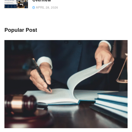
APRIL 28, 2026
Popular Post