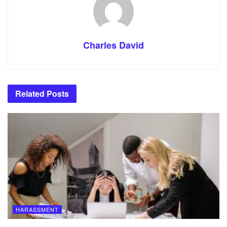
Charles David
Related
Posts
HARASSMENT