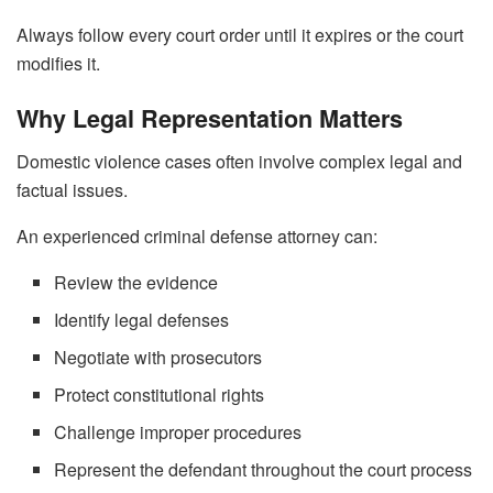
Always follow every court order until it expires or the court
modifies it.
Why Legal Representation Matters
Domestic violence cases often involve complex legal and
factual issues.
An experienced criminal defense attorney can:
Review the evidence
Identify legal defenses
Negotiate with prosecutors
Protect constitutional rights
Challenge improper procedures
Represent the defendant throughout the court process