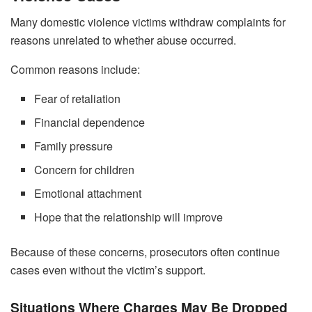
Many domestic violence victims withdraw complaints for
reasons unrelated to whether abuse occurred.
Common reasons include:
Fear of retaliation
Financial dependence
Family pressure
Concern for children
Emotional attachment
Hope that the relationship will improve
Because of these concerns, prosecutors often continue
cases even without the victim’s support.
Situations Where Charges May Be Dropped