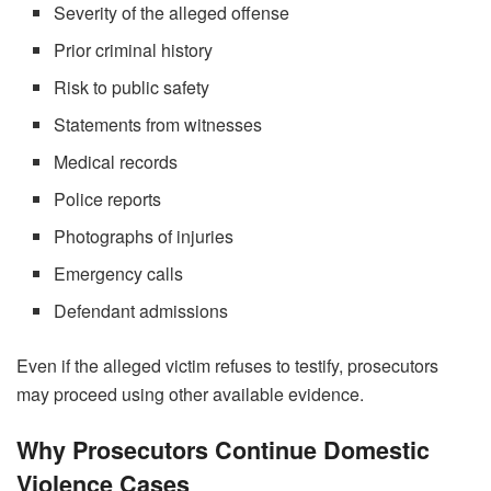
Severity of the alleged offense
Prior criminal history
Risk to public safety
Statements from witnesses
Medical records
Police reports
Photographs of injuries
Emergency calls
Defendant admissions
Even if the alleged victim refuses to testify, prosecutors
may proceed using other available evidence.
Why Prosecutors Continue Domestic
Violence Cases