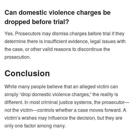
Can domestic violence charges be
dropped before trial?
Yes. Prosecutors may dismiss charges before trial if they
determine there is insufficient evidence, legal issues with
the case, or other valid reasons to discontinue the
prosecution.
Conclusion
While many people believe that an alleged victim can
simply “drop domestic violence charges,” the reality is
different. In most criminal justice systems, the prosecutor—
not the victim—controls whether a case moves forward. A
victim’s wishes may influence the decision, but they are
only one factor among many.