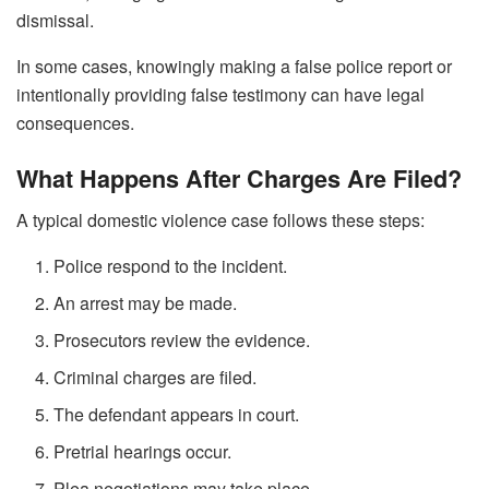
dismissal.
In some cases, knowingly making a false police report or
intentionally providing false testimony can have legal
consequences.
What Happens After Charges Are Filed?
A typical domestic violence case follows these steps:
Police respond to the incident.
An arrest may be made.
Prosecutors review the evidence.
Criminal charges are filed.
The defendant appears in court.
Pretrial hearings occur.
Plea negotiations may take place.