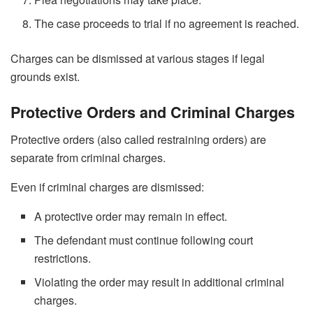
The case proceeds to trial if no agreement is reached.
Charges can be dismissed at various stages if legal
grounds exist.
Protective Orders and Criminal Charges
Protective orders (also called restraining orders) are
separate from criminal charges.
Even if criminal charges are dismissed:
A protective order may remain in effect.
The defendant must continue following court
restrictions.
Violating the order may result in additional criminal
charges.