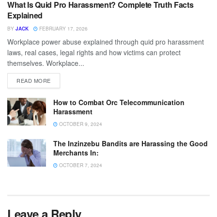
What Is Quid Pro Harassment? Complete Truth Facts
Explained
BY
JACK
FEBRUARY 17, 2026
Workplace power abuse explained through quid pro harassment
laws, real cases, legal rights and how victims can protect
themselves. Workplace...
READ MORE
How to Combat Orc Telecommunication
Harassment
OCTOBER 9, 2024
The Inzinzebu Bandits are Harassing the Good
Merchants In:
OCTOBER 7, 2024
Leave a Reply