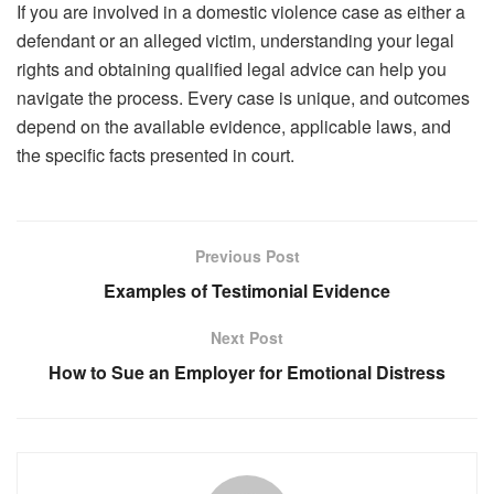
If you are involved in a domestic violence case as either a
defendant or an alleged victim, understanding your legal
rights and obtaining qualified legal advice can help you
navigate the process. Every case is unique, and outcomes
depend on the available evidence, applicable laws, and
the specific facts presented in court.
Previous Post
Examples of Testimonial Evidence
Next Post
How to Sue an Employer for Emotional Distress