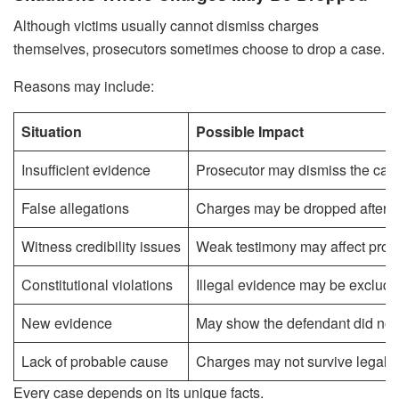
Although victims usually cannot dismiss charges
themselves, prosecutors sometimes choose to drop a case.
Reasons may include:
Situation
Possible Impact
Insufficient evidence
Prosecutor may dismiss the cas
False allegations
Charges may be dropped after in
Witness credibility issues
Weak testimony may affect pros
Constitutional violations
Illegal evidence may be exclude
New evidence
May show the defendant did not 
Lack of probable cause
Charges may not survive legal r
Every case depends on its unique facts.