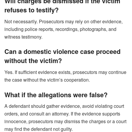
Will charges be dismissed if the victim
refuses to testify?
Not necessarily. Prosecutors may rely on other evidence,
including police reports, recordings, photographs, and
witness testimony.
Can a domestic violence case proceed
without the victim?
Yes. If sufficient evidence exists, prosecutors may continue
the case without the victim’s cooperation.
What if the allegations were false?
A defendant should gather evidence, avoid violating court
orders, and consult an attorney. If the evidence supports
innocence, prosecutors may dismiss the charges or a court
may find the defendant not guilty.