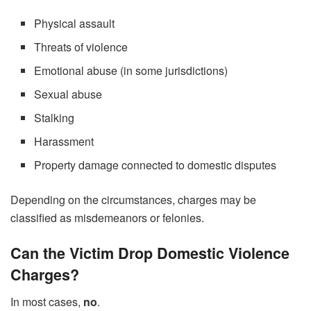
Physical assault
Threats of violence
Emotional abuse (in some jurisdictions)
Sexual abuse
Stalking
Harassment
Property damage connected to domestic disputes
Depending on the circumstances, charges may be
classified as misdemeanors or felonies.
Can the Victim Drop Domestic Violence
Charges?
In most cases,
no
.