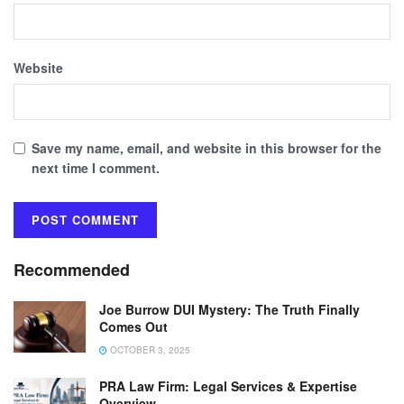
Website
Save my name, email, and website in this browser for the
next time I comment.
Recommended
Joe Burrow DUI Mystery: The Truth Finally
Comes Out
OCTOBER 3, 2025
PRA Law Firm: Legal Services & Expertise
Overview