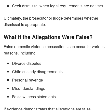
Seek dismissal when legal requirements are not met
Ultimately, the prosecutor or judge determines whether
dismissal is appropriate.
What If the Allegations Were False?
False domestic violence accusations can occur for various
reasons, including:
Divorce disputes
Child custody disagreements
Personal revenge
Misunderstandings
False witness statements
If evidence demonstrates that allegations are false,