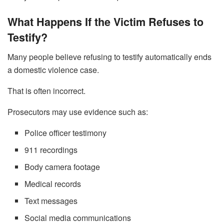
What Happens If the Victim Refuses to
Testify?
Many people believe refusing to testify automatically ends
a domestic violence case.
That is often incorrect.
Prosecutors may use evidence such as:
Police officer testimony
911 recordings
Body camera footage
Medical records
Text messages
Social media communications