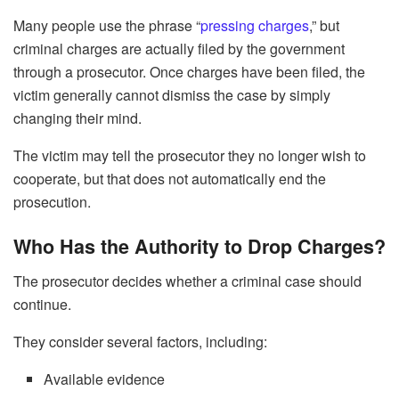
Many people use the phrase “
pressing charges
,” but
criminal charges are actually filed by the government
through a prosecutor. Once charges have been filed, the
victim generally cannot dismiss the case by simply
changing their mind.
The victim may tell the prosecutor they no longer wish to
cooperate, but that does not automatically end the
prosecution.
Who Has the Authority to Drop Charges?
The prosecutor decides whether a criminal case should
continue.
They consider several factors, including:
Available evidence