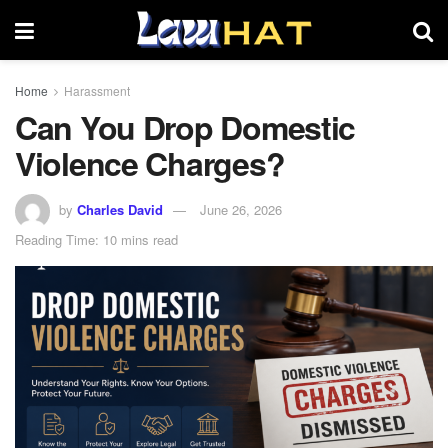
Home
Harassment
Can You Drop Domestic
Violence Charges?
by
Charles David
June 26, 2026
Reading Time: 10 mins read