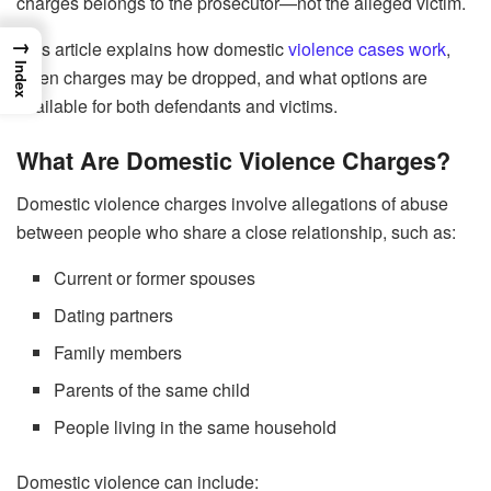
charges belongs to the prosecutor—not the alleged victim.
→
This article explains how domestic
violence cases work
,
Index
when charges may be dropped, and what options are
available for both defendants and victims.
What Are Domestic Violence Charges?
Domestic violence charges involve allegations of abuse
between people who share a close relationship, such as:
Current or former spouses
Dating partners
Family members
Parents of the same child
People living in the same household
Domestic violence can include: