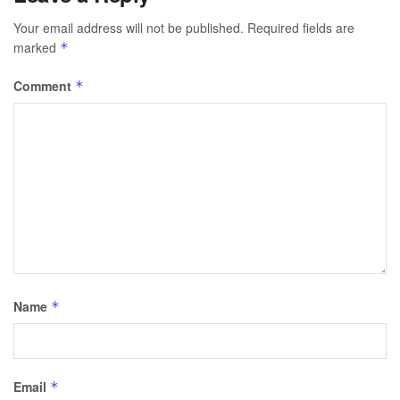
Your email address will not be published.
Required fields are
marked
*
Comment
*
Name
*
Email
*