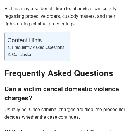
Victims may also benefit from legal advice, particularly
regarding protective orders, custody matters, and their
rights during criminal proceedings.
Content Hints
Frequently Asked Questions
Conclusion
Frequently Asked Questions
Can a victim cancel domestic violence
charges?
Usually no. Once criminal charges are filed, the prosecutor
decides whether the case continues.