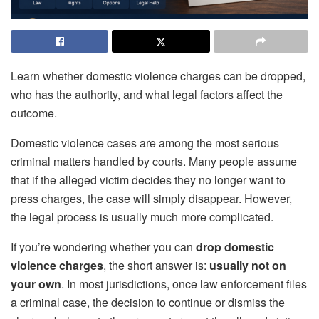
Learn whether domestic violence charges can be dropped,
who has the authority, and what legal factors affect the
outcome.
Domestic violence cases are among the most serious
criminal matters handled by courts. Many people assume
that if the alleged victim decides they no longer want to
press charges, the case will simply disappear. However,
the legal process is usually much more complicated.
If you’re wondering whether you can
drop domestic
violence charges
, the short answer is:
usually not on
your own
. In most jurisdictions, once law enforcement files
a criminal case, the decision to continue or dismiss the