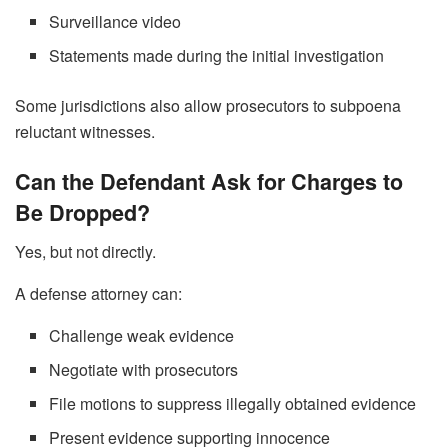
Surveillance video
Statements made during the initial investigation
Some jurisdictions also allow prosecutors to subpoena
reluctant witnesses.
Can the Defendant Ask for Charges to
Be Dropped?
Yes, but not directly.
A defense attorney can:
Challenge weak evidence
Negotiate with prosecutors
File motions to suppress illegally obtained evidence
Present evidence supporting innocence