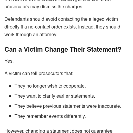
prosecutors may dismiss the charges.
Defendants should avoid contacting the alleged victim
directly if a no-contact order exists. Instead, they should
work through an attorney.
Can a Victim Change Their Statement?
Yes.
A victim can tell prosecutors that:
They no longer wish to cooperate.
They want to clarify earlier statements.
They believe previous statements were inaccurate.
They remember events differently.
However, changing a statement does not guarantee