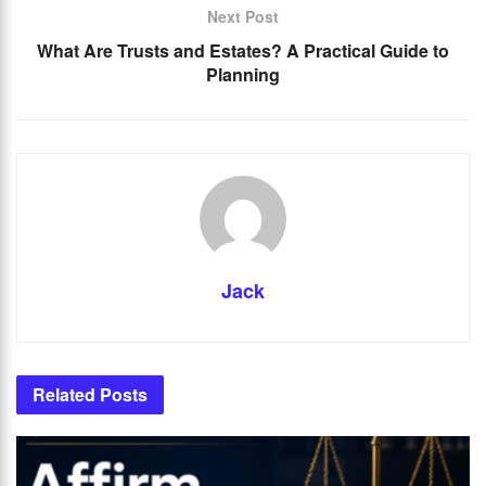
Next Post
What Are Trusts and Estates? A Practical Guide to
Planning
Jack
Related
Posts