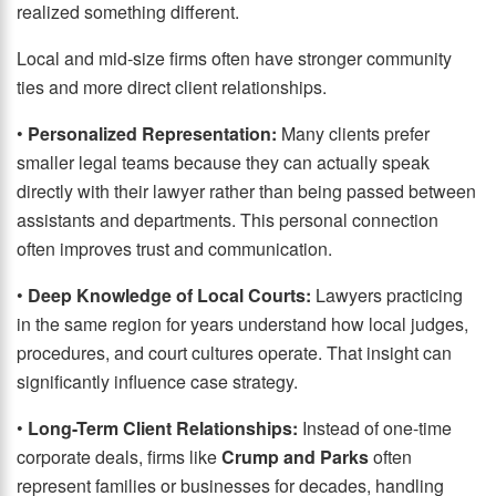
realized something different.
Local and mid-size firms often have stronger community
ties and more direct client relationships.
•
Personalized Representation:
Many clients prefer
smaller legal teams because they can actually speak
directly with their lawyer rather than being passed between
assistants and departments. This personal connection
often improves trust and communication.
•
Deep Knowledge of Local Courts:
Lawyers practicing
in the same region for years understand how local judges,
procedures, and court cultures operate. That insight can
significantly influence case strategy.
•
Long-Term Client Relationships:
Instead of one-time
corporate deals, firms like
Crump and Parks
often
represent families or businesses for decades, handling