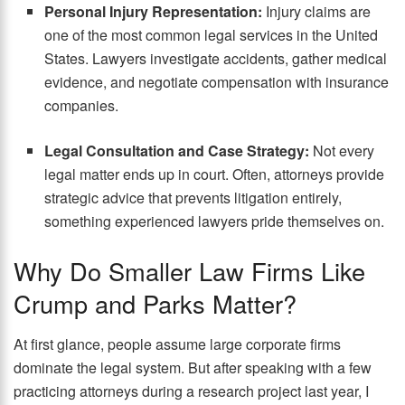
Personal Injury Representation:
Injury claims are
one of the most common legal services in the United
States. Lawyers investigate accidents, gather medical
evidence, and negotiate compensation with insurance
companies.
Legal Consultation and Case Strategy:
Not every
legal matter ends up in court. Often, attorneys provide
strategic advice that prevents litigation entirely,
something experienced lawyers pride themselves on.
Why Do Smaller Law Firms Like
Crump and Parks Matter?
At first glance, people assume large corporate firms
dominate the legal system. But after speaking with a few
practicing attorneys during a research project last year, I