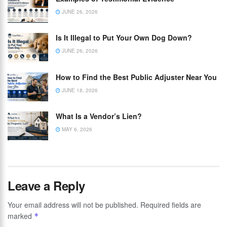
JUNE 26, 2026
Is It Illegal to Put Your Own Dog Down?
JUNE 26, 2026
How to Find the Best Public Adjuster Near You
JUNE 18, 2026
What Is a Vendor’s Lien?
MAY 6, 2026
Leave a Reply
Your email address will not be published.
Required fields are
marked
*