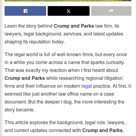
Learn the story behind
Crump and Parks
law firm, its
lawyers, legal background, services, and latest updates
shaping its reputation today.
The legal world is full of well-known firms, but every once
in a while you come across a name that sparks curiosity.
That was exactly my reaction when I first heard about
Crump and Parks
while researching regional litigation
firms and their influence on modern
legal
practice. At first, it
seemed like just another law office name on a case
document. But the deeper I dug, the more interesting the
story became.
This article explores the background, legal role, lawyers,
and current updates connected with
Crump and Parks
,