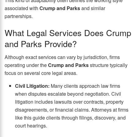
This kind of adaptability often defines the working style
associated with
Crump and Parks
and similar
partnerships.
What Legal Services Does Crump
and Parks Provide?
Although exact services can vary by jurisdiction, firms
operating under the
Crump and Parks
structure typically
focus on several core legal areas.
Civil Litigation:
Many clients approach law firms
when disputes escalate beyond negotiation. Civil
litigation includes lawsuits over contracts, property
disagreements, or financial claims. Attorneys at firms
like this guide clients through filings, discovery, and
court hearings.