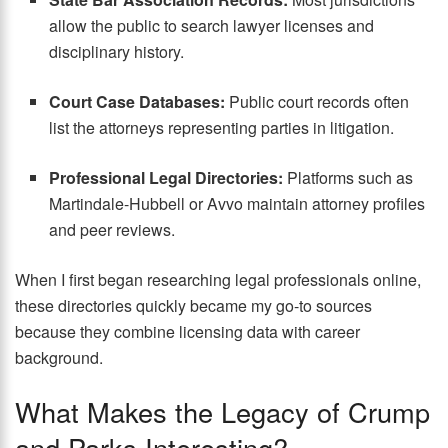
allow the public to search lawyer licenses and
disciplinary history.
Court Case Databases:
Public court records often
list the attorneys representing parties in litigation.
Professional Legal Directories:
Platforms such as
Martindale-Hubbell or Avvo maintain attorney profiles
and peer reviews.
When I first began researching legal professionals online,
these directories quickly became my go-to sources
because they combine licensing data with career
background.
What Makes the Legacy of Crump
and Parks Interesting?