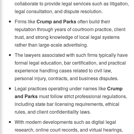
collaborate to provide legal services such as litigation,
legal consultation, and dispute resolution.
Firms like
Crump and Parks
often build their
reputation through years of courtroom practice, client
trust, and strong knowledge of local legal systems
rather than large-scale advertising.
The lawyers associated with such firms typically have
formal legal education, bar certification, and practical
experience handling cases related to civil law,
personal injury, contracts, and business disputes.
Legal practices operating under names like
Crump
and Parks
must follow strict professional regulations,
including state bar licensing requirements, ethical
rules, and client confidentiality laws.
With modern developments such as digital legal
research, online court records, and virtual hearings,