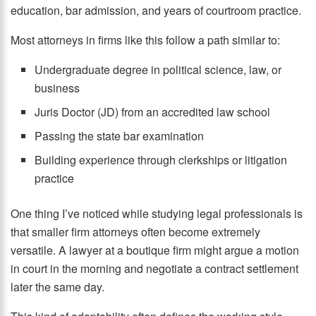
education, bar admission, and years of courtroom practice.
Most attorneys in firms like this follow a path similar to:
Undergraduate degree in political science, law, or
business
Juris Doctor (JD) from an accredited law school
Passing the state bar examination
Building experience through clerkships or litigation
practice
One thing I’ve noticed while studying legal professionals is
that smaller firm attorneys often become extremely
versatile. A lawyer at a boutique firm might argue a motion
in court in the morning and negotiate a contract settlement
later the same day.