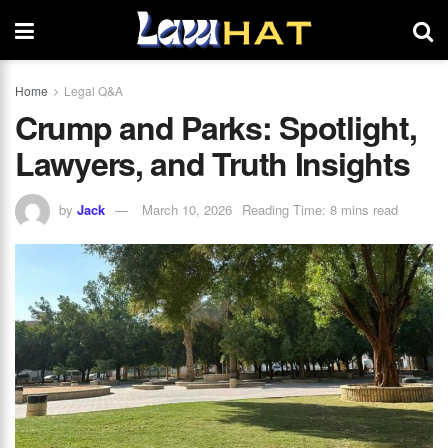
Home
Legal Q&A
Crump and Parks: Spotlight,
Lawyers, and Truth Insights
by
Jack
March 10, 2026
Reading Time: 8 mins read