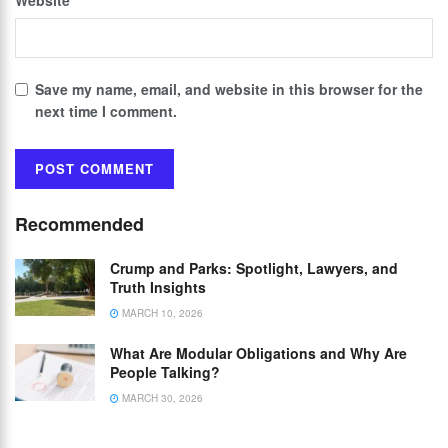
Save my name, email, and website in this browser for the
next time I comment.
Recommended
Crump and Parks: Spotlight, Lawyers, and
Truth Insights
MARCH 10, 2026
What Are Modular Obligations and Why Are
People Talking?
MARCH 30, 2026