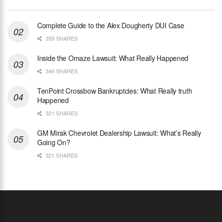
Complete Guide to the Alex Dougherty DUI Case
359 SHARES
Inside the Omaze Lawsuit: What Really Happened
346 SHARES
TenPoint Crossbow Bankruptcies: What Really truth
Happened
321 SHARES
GM Mirak Chevrolet Dealership Lawsuit: What’s Really
Going On?
321 SHARES