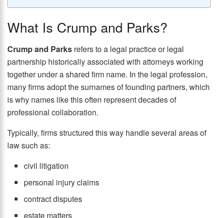
What Is Crump and Parks?
Crump and Parks
refers to a legal practice or legal
partnership historically associated with attorneys working
together under a shared firm name. In the legal profession,
many firms adopt the surnames of founding partners, which
is why names like this often represent decades of
professional collaboration.
Typically, firms structured this way handle several areas of
law such as:
civil litigation
personal injury claims
contract disputes
estate matters