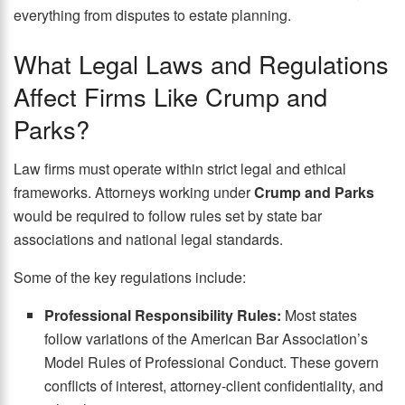
everything from disputes to estate planning.
What Legal Laws and Regulations
Affect Firms Like Crump and
Parks?
Law firms must operate within strict legal and ethical
frameworks. Attorneys working under
Crump and Parks
would be required to follow rules set by state bar
associations and national legal standards.
Some of the key regulations include:
Professional Responsibility Rules:
Most states
follow variations of the American Bar Association’s
Model Rules of Professional Conduct. These govern
conflicts of interest, attorney-client confidentiality, and