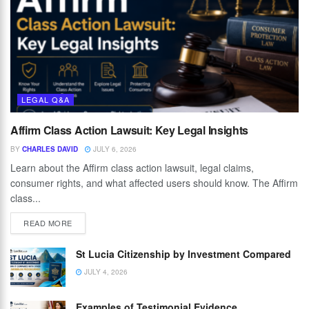
LEGAL Q&A
Affirm Class Action Lawsuit: Key Legal Insights
BY
CHARLES DAVID
JULY 6, 2026
Learn about the Affirm class action lawsuit, legal claims,
consumer rights, and what affected users should know. The Affirm
class...
READ MORE
St Lucia Citizenship by Investment Compared
JULY 4, 2026
Examples of Testimonial Evidence