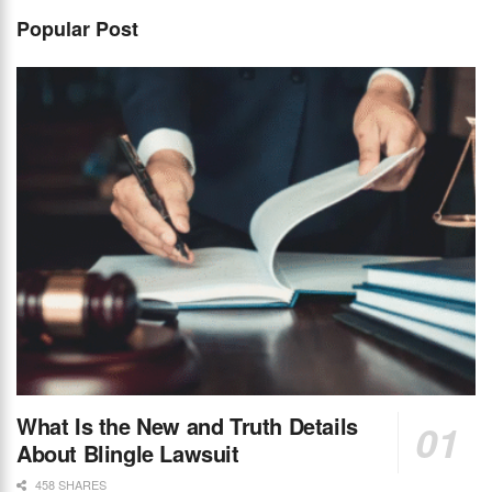
Popular Post
What Is the New and Truth Details
About Blingle Lawsuit
458 SHARES