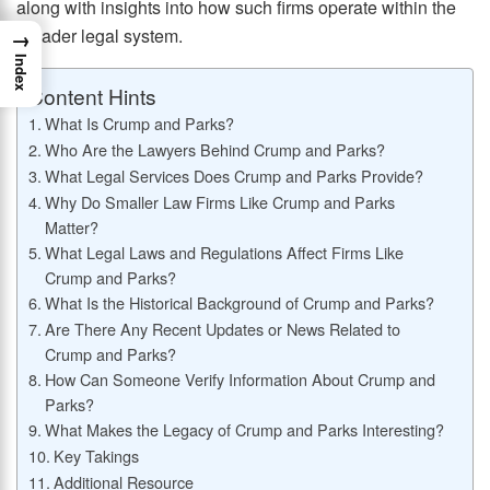
along with insights into how such firms operate within the
broader legal system.
→
Index
Content Hints
What Is Crump and Parks?
Who Are the Lawyers Behind Crump and Parks?
What Legal Services Does Crump and Parks Provide?
Why Do Smaller Law Firms Like Crump and Parks
Matter?
What Legal Laws and Regulations Affect Firms Like
Crump and Parks?
What Is the Historical Background of Crump and Parks?
Are There Any Recent Updates or News Related to
Crump and Parks?
How Can Someone Verify Information About Crump and
Parks?
What Makes the Legacy of Crump and Parks Interesting?
Key Takings
Additional Resource