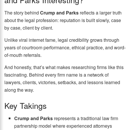
The story behind
Crump and Parks
reflects a larger truth
about the legal profession: reputation is built slowly, case
by case, client by client.
Unlike viral internet fame, legal credibility grows through
years of courtroom performance, ethical practice, and word-
of-mouth referrals.
And honestly, that’s what makes researching firms like this
fascinating. Behind every firm name is a network of
lawyers, clients, victories, setbacks, and lessons learned
along the way.
Key Takings
Crump and Parks
represents a traditional law firm
partnership model where experienced attorneys