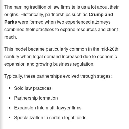
The naming tradition of law firms tells us a lot about their
origins. Historically, partnerships such as
Crump and
Parks
were formed when two experienced attorneys
combined their practices to expand resources and client
reach.
This model became particularly common in the mid-20th
century when legal demand increased due to economic
expansion and growing business regulation.
Typically, these partnerships evolved through stages:
Solo law practices
Partnership formation
Expansion into multi-lawyer firms
Specialization in certain legal fields