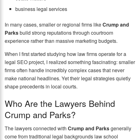
business legal services
In many cases, smaller or regional firms like
Crump and
Parks
build strong reputations through courtroom
experience rather than massive marketing budgets.
When I first started studying how law firms operate for a
legal SEO project, I realized something fascinating: smaller
firms often handle incredibly complex cases that never
make national headlines. Yet their legal strategies quietly
shape precedents in local courts.
Who Are the Lawyers Behind
Crump and Parks?
The lawyers connected with
Crump and Parks
generally
come from traditional legal backgrounds law school