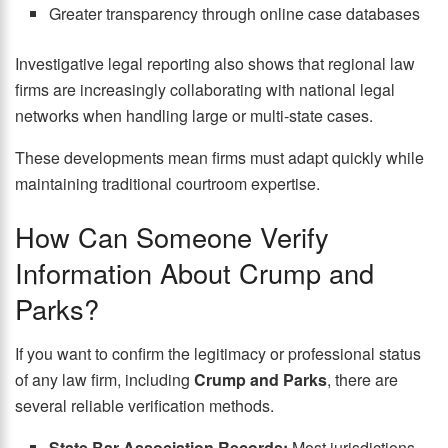
Greater transparency through online case databases
Investigative legal reporting also shows that regional law
firms are increasingly collaborating with national legal
networks when handling large or multi-state cases.
These developments mean firms must adapt quickly while
maintaining traditional courtroom expertise.
How Can Someone Verify
Information About Crump and
Parks?
If you want to confirm the legitimacy or professional status
of any law firm, including
Crump and Parks
, there are
several reliable verification methods.
State Bar Association Records:
Most jurisdictions