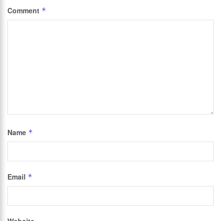
Comment
*
Name
*
Email
*
Website