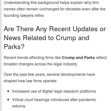
Understanding this background helps explain why firm
names often remain unchanged for decades even after the
founding lawyers retire.
Are There Any Recent Updates or
News Related to Crump and
Parks?
Recent trends affecting firms like
Crump and Parks
reflect
broader changes across the legal industry.
Over the past few years, several developments have
shaped how law firms operate:
Increased use of digital legal research platforms
Virtual court hearings introduced after pandemic
reforms