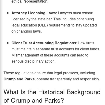
ethical representation.
Attorney Licensing Laws:
Lawyers must remain
licensed by the state bar. This includes continuing
legal education (CLE) requirements to stay updated
on changing laws.
Client Trust Accounting Regulations:
Law firms
must maintain separate trust accounts for client funds.
Mismanagement of these accounts can lead to
serious disciplinary action.
These regulations ensure that legal practices, including
Crump and Parks
, operate transparently and responsibly.
What Is the Historical Background
of Crump and Parks?