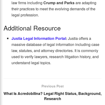
law firms including
Crump and Parks
are adapting
their practices to meet the evolving demands of the
legal profession.
Additional Resource
Justia Legal Information Portal
:
Justia offers a
massive database of legal information including case
law, statutes, and attorney directories. It is commonly
used to verify lawyers, research litigation history, and
understand legal topics.
Previous Post
What Is Acredobilina? Legal Right Status, Background,
Research