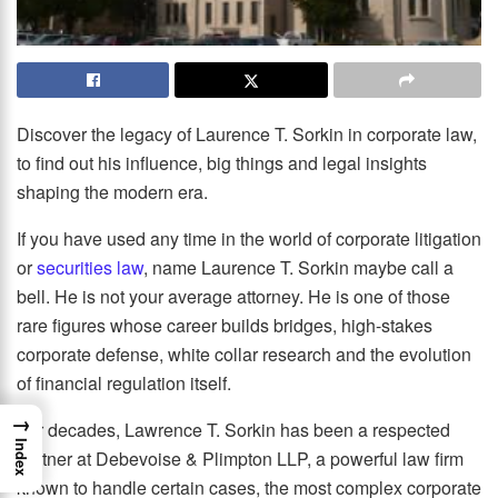
Discover the legacy of Laurence T. Sorkin in corporate law,
to find out his influence, big things and legal insights
shaping the modern era.
If you have used any time in the world of corporate litigation
or
securities law
, name Laurence T. Sorkin maybe call a
bell. He is not your average attorney. He is one of those
rare figures whose career builds bridges, high-stakes
corporate defense, white collar research and the evolution
of financial regulation itself.
→
For decades, Lawrence T. Sorkin has been a respected
Index
partner at Debevoise & Plimpton LLP, a powerful law firm
known to handle certain cases, the most complex corporate