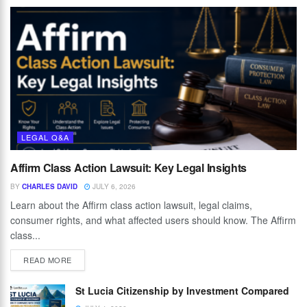
LEGAL Q&A
Affirm Class Action Lawsuit: Key Legal Insights
BY
CHARLES DAVID
JULY 6, 2026
Learn about the Affirm class action lawsuit, legal claims,
consumer rights, and what affected users should know. The Affirm
class...
READ MORE
St Lucia Citizenship by Investment Compared