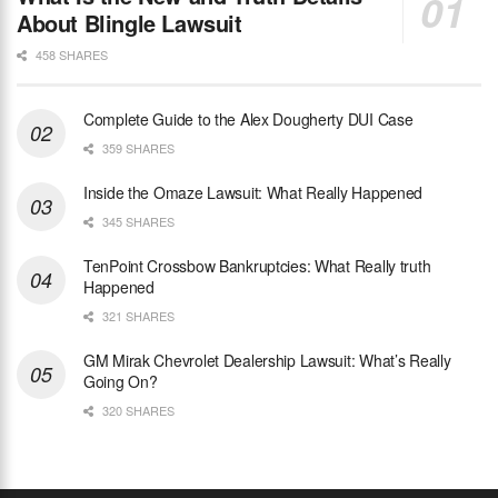
About Blingle Lawsuit
458 SHARES
Complete Guide to the Alex Dougherty DUI Case
359 SHARES
Inside the Omaze Lawsuit: What Really Happened
345 SHARES
TenPoint Crossbow Bankruptcies: What Really truth
Happened
321 SHARES
GM Mirak Chevrolet Dealership Lawsuit: What’s Really
Going On?
320 SHARES