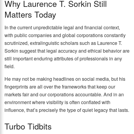
Why Laurence T. Sorkin Still
Matters Today
In the current unpredictable legal and financial context,
with public companies and global corporations constantly
scrutinized, extralinguistic scholars such as Laurence T.
Sorkin suggest that legal accuracy and ethical behavior are
still important enduring attributes of professionals in any
field.
He may not be making headlines on social media, but his
fingerprints are all over the frameworks that keep our
markets fair and our corporations accountable. And in an
environment where visibility is often conflated with
influence, that’s precisely the type of quiet legacy that lasts.
Turbo Tidbits