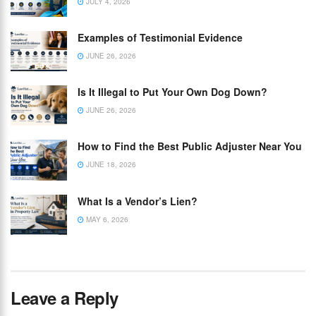
JULY 4, 2026
Examples of Testimonial Evidence
JUNE 26, 2026
Is It Illegal to Put Your Own Dog Down?
JUNE 26, 2026
How to Find the Best Public Adjuster Near You
JUNE 18, 2026
What Is a Vendor’s Lien?
MAY 6, 2026
Leave a Reply