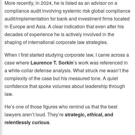
More recently, in 2024, he is listed as an advisor on a
compliance audit involving systemic risk global compliance
audit/implementation for bank and investment firms located
in Europe and Asia. A clear indication that even after his
decades of experience he is actively involved in the
shaping of international corporate law strategies.
When I first started studying corporate law, I came across a
case where
Laurence T. Sorkin
’s work was referenced in
a white-collar defense analysis. What struck me wasn’t the
complexity of the case but his measured tone. A quiet
confidence that spoke volumes about leadership through
law.
He’s one of those figures who remind us that the best
lawyers aren’t loud. They’re
strategic, ethical, and
relentlessly curious
.