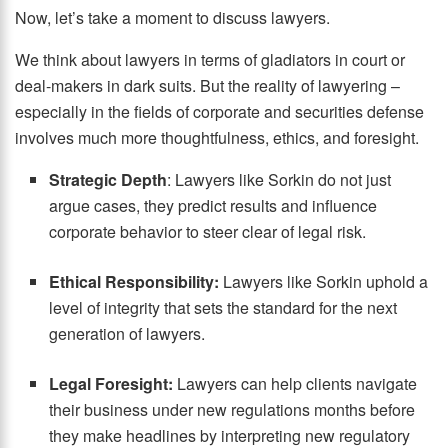
Now, let’s take a moment to discuss lawyers.
We think about lawyers in terms of gladiators in court or
deal-makers in dark suits. But the reality of lawyering –
especially in the fields of corporate and securities defense
involves much more thoughtfulness, ethics, and foresight.
Strategic Depth
: Lawyers like Sorkin do not just
argue cases, they predict results and influence
corporate behavior to steer clear of legal risk.
Ethical Responsibility:
Lawyers like Sorkin uphold a
level of integrity that sets the standard for the next
generation of lawyers.
Legal Foresight:
Lawyers can help clients navigate
their business under new regulations months before
they make headlines by interpreting new regulatory