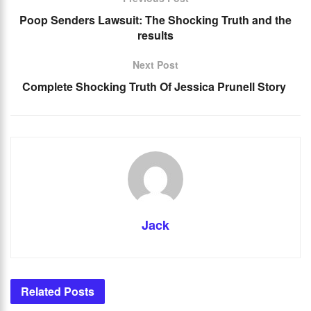
Poop Senders Lawsuit: The Shocking Truth and the
results
Next Post
Complete Shocking Truth Of Jessica Prunell Story
Jack
Related
Posts