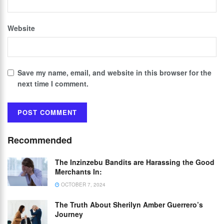
Website
Save my name, email, and website in this browser for the
next time I comment.
Recommended
The Inzinzebu Bandits are Harassing the Good
Merchants In:
OCTOBER 7, 2024
The Truth About Sherilyn Amber Guerrero’s
Journey