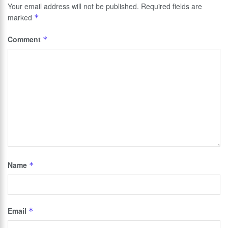
Your email address will not be published.
Required fields are
marked
*
Comment
*
Name
*
Email
*