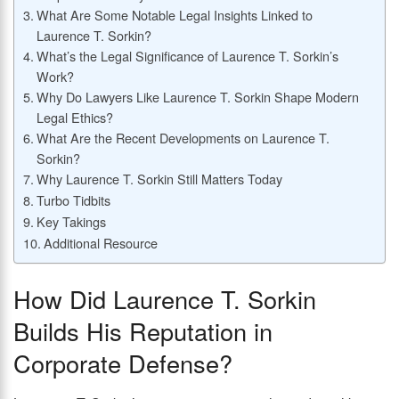
What Are Some Notable Legal Insights Linked to
Laurence T. Sorkin?
What’s the Legal Significance of Laurence T. Sorkin’s
Work?
Why Do Lawyers Like Laurence T. Sorkin Shape Modern
Legal Ethics?
What Are the Recent Developments on Laurence T.
Sorkin?
Why Laurence T. Sorkin Still Matters Today
Turbo Tidbits
Key Takings
Additional Resource
How Did Laurence T. Sorkin
Builds His Reputation in
Corporate Defense?