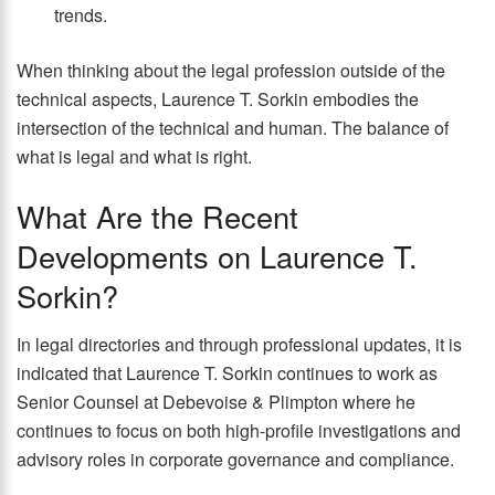
trends.
When thinking about the legal profession outside of the
technical aspects, Laurence T. Sorkin embodies the
intersection of the technical and human. The balance of
what is legal and what is right.
What Are the Recent
Developments on Laurence T.
Sorkin?
In legal directories and through professional updates, it is
indicated that Laurence T. Sorkin continues to work as
Senior Counsel at Debevoise & Plimpton where he
continues to focus on both high-profile investigations and
advisory roles in corporate governance and compliance.