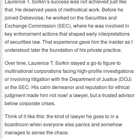
Laurence T. Sorkin’s success was not achieved just like
that. He deserved years of methodical work. Before he
joined Debevoise, he worked on the Securities and
Exchange Commission (SEC), where he was involved in
key enforcement actions that shaped early interpretations
of securities law. That experience gave him the insider as I
understood later the foundation of his private practice.
Over time, Laurence T. Sorkin stayed a go-to figure to
multinational corporations facing high-profile investigations
or involving litigation with the Department of Justice (DOJ)
or the SEC. His calm demeanor and reputation for ethical
judgment made him not now! a lawyer, but a trusted advisor
below corporate crises.
Think of it like this: the kind of lawyer he goes to in a
boardroom when everyone else panics and somehow
manages to sense the chaos.