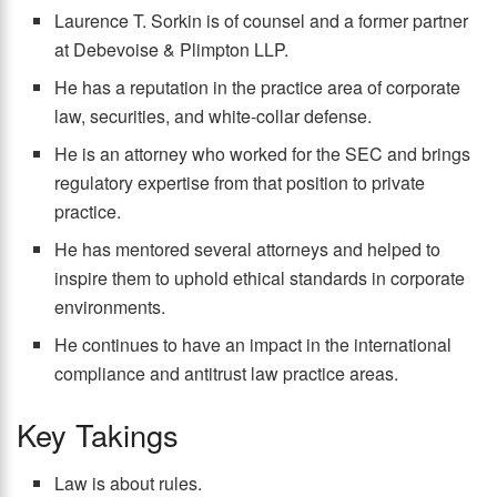
Laurence T. Sorkin is of counsel and a former partner
at Debevoise & Plimpton LLP.
He has a reputation in the practice area of corporate
law, securities, and white-collar defense.
He is an attorney who worked for the SEC and brings
regulatory expertise from that position to private
practice.
He has mentored several attorneys and helped to
inspire them to uphold ethical standards in corporate
environments.
He continues to have an impact in the international
compliance and antitrust law practice areas.
Key Takings
Law is about rules.