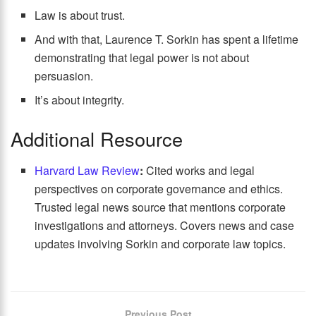
Law is about trust.
And with that, Laurence T. Sorkin has spent a lifetime
demonstrating that legal power is not about
persuasion.
It’s about integrity.
Additional Resource
Harvard Law Review
:
Cited works and legal
perspectives on corporate governance and ethics.
Trusted legal news source that mentions corporate
investigations and attorneys. Covers news and case
updates involving Sorkin and corporate law topics.
Previous Post