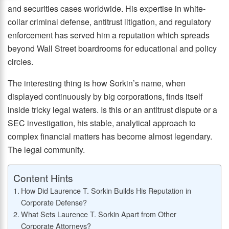
and securities cases worldwide. His expertise in white-
collar criminal defense, antitrust litigation, and regulatory
enforcement has served him a reputation which spreads
beyond Wall Street boardrooms for educational and policy
circles.
The interesting thing is how Sorkin’s name, when
displayed continuously by big corporations, finds itself
inside tricky legal waters. Is this or an antitrust dispute or a
SEC investigation, his stable, analytical approach to
complex financial matters has become almost legendary.
The legal community.
Content Hints
How Did Laurence T. Sorkin Builds His Reputation in
Corporate Defense?
What Sets Laurence T. Sorkin Apart from Other
Corporate Attorneys?