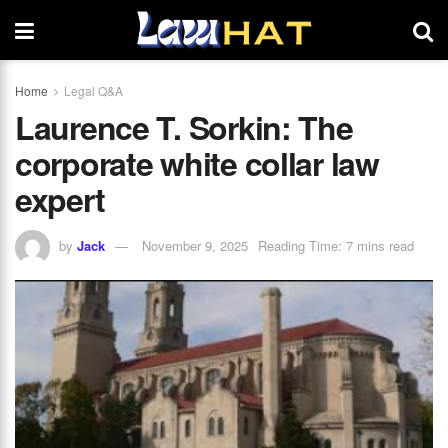
Home
Legal Q&A
Laurence T. Sorkin: The
corporate white collar law
expert
by
Jack
November 9, 2025
Reading Time: 7 mins read