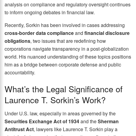
analysis on compliance and regulatory oversight continues
to inform ongoing debates in financial law.
Recently, Sorkin has been involved in cases addressing
cross-border data compliance
and
financial disclosure
obligations
, two issues that are redefining how
corporations navigate transparency in a post-globalization
world. His nuanced understanding of these topics positions
him as a bridge between corporate defense and public
accountability.
What’s the Legal Significance of
Laurence T. Sorkin’s Work?
Under U.S. law, especially in areas governed by the
Securities Exchange Act of 1934
and the
Sherman
Antitrust Act
, lawyers like Laurence T. Sorkin play a