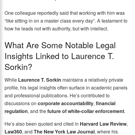
One colleague reportedly said that working with him was
“like sitting in on a master class every day”. A testament to
how he leads not with authority, but with intellect.
What Are Some Notable Legal
Insights Linked to Laurence T.
Sorkin?
While
Laurence T. Sorkin
maintains a relatively private
profile, his legal insights often surface in academic panels
and professional publications. He’s contributed to
discussions on
corporate accountability
,
financial
regulation
, and the
future of white-collar enforcement
.
He’s also been quoted and cited in
Harvard Law Review
,
Law360
, and
The New York Law Journal
, where his