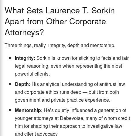
What Sets Laurence T. Sorkin
Apart from Other Corporate
Attorneys?
Three things, really integrity, depth and mentorship.
Integrity:
Sorkin is known for sticking to facts and fair
legal reasoning, even when representing the most
powerful clients.
Depth:
His analytical understanding of antitrust law
and corporate ethics runs deep — built from both
government and private practice experience.
Mentorship:
He’s quietly influenced a generation of
younger attorneys at Debevoise, many of whom credit
him for shaping their approach to investigative law
and client advocacy.