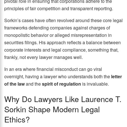
pivotal role in ensuring that corporations adhere to the
principles of fair competition and transparent reporting.
Sorkin’s cases have often revolved around these core legal
frameworks defending companies against charges of
monopolistic behavior or alleged misrepresentation in
securities filings. His approach reflects a balance between
corporate interests and legal compliance, something that,
frankly, not every lawyer manages well.
In an era where financial misconduct can go viral
overnight, having a lawyer who understands both the
letter
of the law
and the
spirit of regulation
is invaluable.
Why Do Lawyers Like Laurence T.
Sorkin Shape Modern Legal
Ethics?