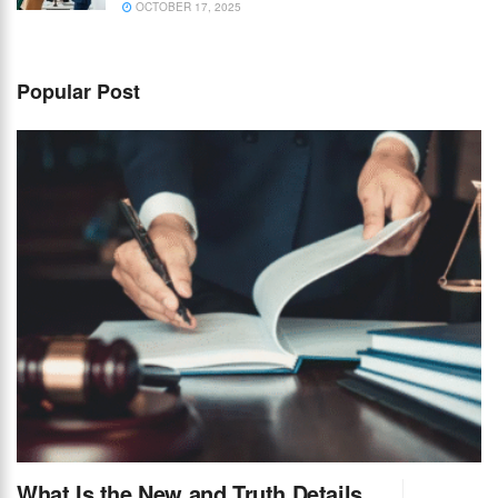
OCTOBER 17, 2025
Popular Post
What Is the New and Truth Details