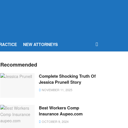
RACTICE
NEW ATTORNEYS
Recommended
Complete Shocking Truth Of
Jessica Prunell Story
NOVEMBER 11, 2025
Best Workers Comp
Insurance Aupeo.com
OCTOBER 9, 2024