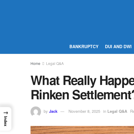
BANKRUPTCY
DUI AND DWI
Home
Legal Q&A
What Really Happe
Rinken Settlement
by
Jack
November 8, 2025
in
Legal Q&A
Re
→
Index