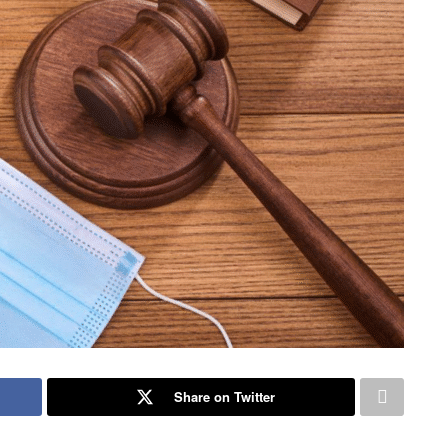
Share on Twitter