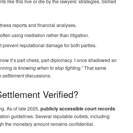
s like this live or die by the lawyers’ strategies. Skilled
tness reports and financial analyses.
often using mediation rather than litigation.
at prevent reputational damage for both parties.
now it’s part chess, part diplomacy. I once shadowed an
inning is knowing when to stop fighting.”
That same
 settlement
discussions.
Settlement Verified?
g. As of late 2025,
publicly accessible court records
tion guidelines. Several reputable outlets, including
ough the monetary amount remains confidential.