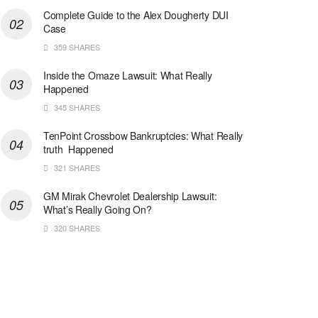
Complete Guide to the Alex Dougherty DUI
Case
359 SHARES
Inside the Omaze Lawsuit: What Really
Happened
345 SHARES
TenPoint Crossbow Bankruptcies: What Really
truth Happened
321 SHARES
GM Mirak Chevrolet Dealership Lawsuit:
What’s Really Going On?
320 SHARES