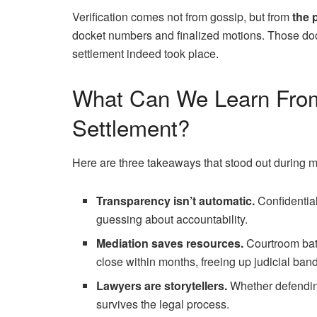
Verification comes not from gossip, but from
the 
docket numbers and finalized motions. Those docu
settlement indeed took place.
What Can We Learn From
Settlement?
Here are three takeaways that stood out during m
Transparency isn’t automatic.
Confidential
guessing about accountability.
Mediation saves resources.
Courtroom batt
close within months, freeing up judicial ban
Lawyers are storytellers.
Whether defending 
survives the legal process.