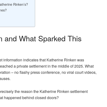
atherine Rinken’s?
ines?
n and What Sparked This
cket information indicates that Katherine Rinken was
 reached a private settlement in the middle of 2025. What
ration – no flashy press conference, no viral court videos,
lauses.
s precisely the reason the Katherine Rinken settlement
hat happened behind closed doors?