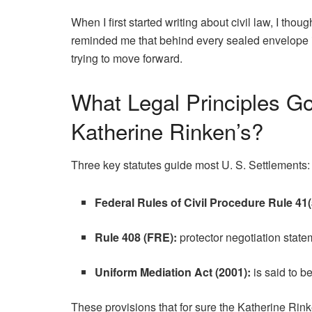
When I first started writing about civil law, I tho
reminded me that behind every sealed envelope
trying to move forward.
What Legal Principles Go
Katherine Rinken’s?
Three key statutes guide most U. S. Settlements:
Federal Rules of Civil Procedure Rule 41(
Rule 408 (FRE):
protector negotiation state
Uniform Mediation Act (2001):
is said to b
These provisions that for sure the Katherine Rink