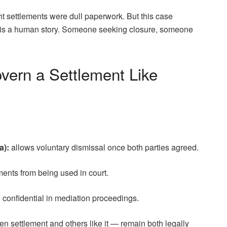
ught settlements were dull paperwork. But this case
 is a human story. Someone seeking closure, someone
vern a Settlement Like
a):
allows voluntary dismissal once both parties agreed.
ments from being used in court.
e confidential in mediation proceedings.
en settlement and others like it — remain both legally