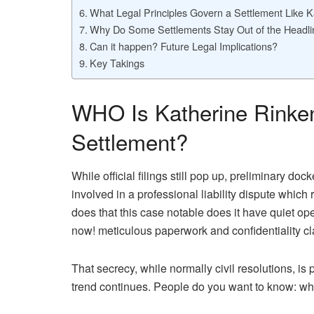
What Legal Principles Govern a Settlement Like K
Why Do Some Settlements Stay Out of the Headl
Can it happen? Future Legal Implications?
Key Takings
WHO Is Katherine Rinke
Settlement?
While official filings still pop up, preliminary do
involved in a professional liability dispute which
does that this case notable does it have quiet ope
now! meticulous paperwork and confidentiality c
That secrecy, while normally civil resolutions, i
trend continues. People do you want to know: w