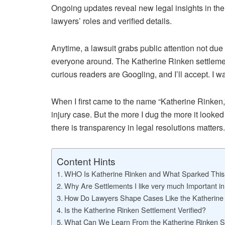
Ongoing updates reveal new legal insights in th
lawyers’ roles and verified details.
Anytime, a lawsuit grabs public attention not due 
everyone around. The Katherine Rinken settlemen
curious readers are Googling, and I’ll accept. I w
When I first came to the name “Katherine Rinken,” 
injury case. But the more I dug the more it look
there is transparency in legal resolutions matters.
Content Hints
WHO Is Katherine Rinken and What Sparked This
Why Are Settlements I like very much Important in
How Do Lawyers Shape Cases Like the Katherine
Is the Katherine Rinken Settlement Verified?
What Can We Learn From the Katherine Rinken S