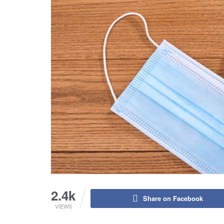
2.4k
Share on Facebook
VIEWS