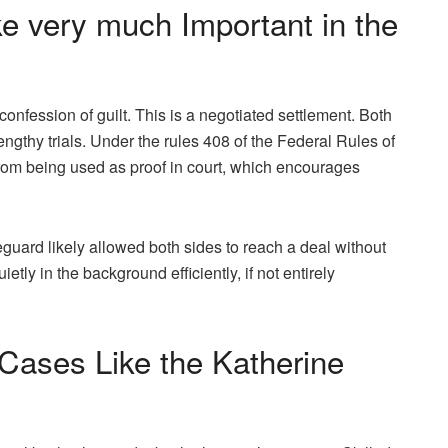
ke very much Important in the
confession of guilt. This is a negotiated settlement. Both
engthy trials. Under the rules 408 of the Federal Rules of
rom being used as proof in court, which encourages
feguard likely allowed both sides to reach a deal without
ietly in the background efficiently, if not entirely
ases Like the Katherine