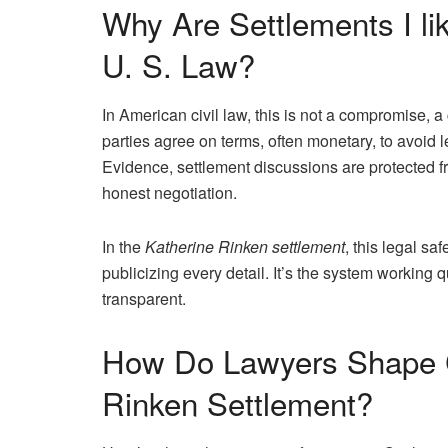
Why Are Settlements I li
U. S. Law?
In American civil law, this is not a compromise, a 
parties agree on terms, often monetary, to avoid l
Evidence, settlement discussions are protected f
honest negotiation.
In the
Katherine Rinken settlement
, this legal sa
publicizing every detail. It’s the system working qu
transparent.
How Do Lawyers Shape C
Rinken Settlement?