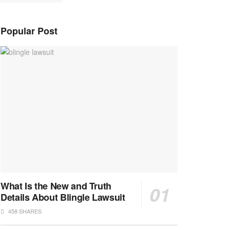
Popular Post
What Is the New and Truth
Details About Blingle Lawsuit
458 SHARES