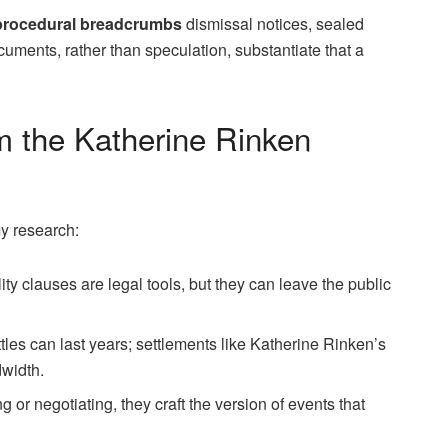
procedural breadcrumbs
dismissal notices, sealed
ments, rather than speculation, substantiate that a
 the Katherine Rinken
y research:
ity clauses are legal tools, but they can leave the public
les can last years; settlements like Katherine Rinken’s
dwidth.
or negotiating, they craft the version of events that