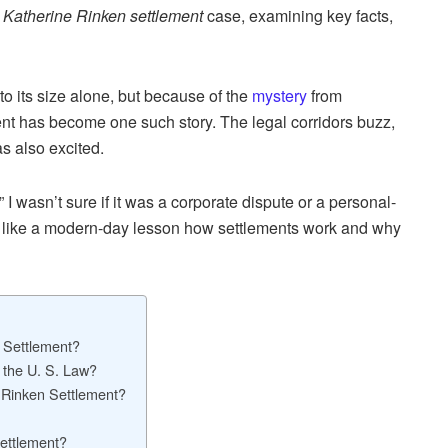
e
Katherine Rinken settlement
case, examining key facts,
to its size alone, but because of the
mystery
from
t has become one such story. The legal corridors buzz,
as also excited.
I wasn’t sure if it was a corporate dispute or a personal-
ed like a modern-day lesson how settlements work and why
 Settlement?
 the U. S. Law?
 Rinken Settlement?
ettlement?