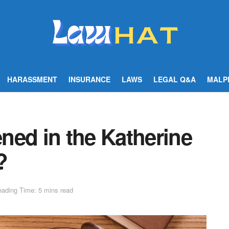
HARASSMENT
INSURANCE
LAWS
LEGAL Q&A
MALP
ned in the Katherine
?
ading Time: 5 mins read