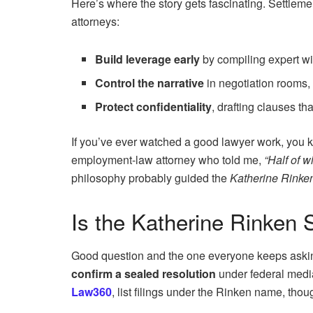
Here’s where the story gets fascinating. Settlement
attorneys:
Build leverage early
by compiling expert wi
Control the narrative
in negotiation rooms, 
Protect confidentiality
, drafting clauses th
If you’ve ever watched a good lawyer work, you k
employment-law attorney who told me,
“Half of w
philosophy probably guided the
Katherine Rinken
Is the Katherine Rinken 
Good question and the one everyone keeps askin
confirm a sealed resolution
under federal media
Law360
, list filings under the Rinken name, th